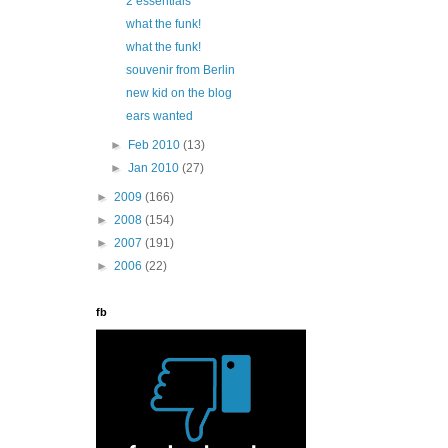
2 essentials
what the funk!
what the funk!
souvenir from Berlin
new kid on the blog
ears wanted
►
Feb 2010
(13)
►
Jan 2010
(27)
►
2009
(166)
►
2008
(154)
►
2007
(191)
►
2006
(22)
fb