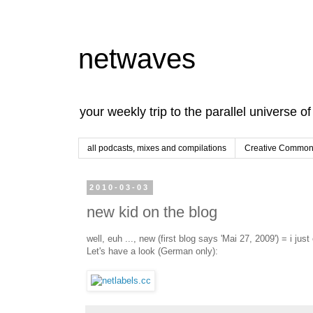
netwaves
your weekly trip to the parallel universe o
all podcasts, mixes and compilations
Creative Commons
2010-03-03
new kid on the blog
well, euh ..., new (first blog says 'Mai 27, 2009') = i ju
Let's have a look (German only):