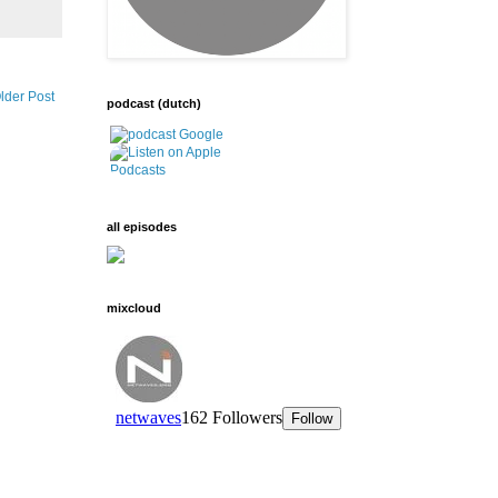
lder Post
podcast (dutch)
all episodes
mixcloud