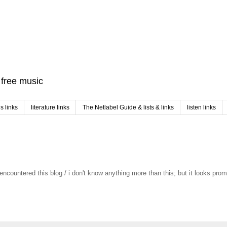
f free music
 links
literature links
The Netlabel Guide & lists & links
listen links
st encountered this blog / i don't know anything more than this; but it looks pro