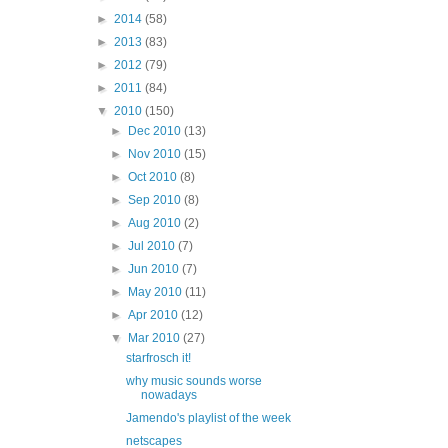
►
2014
(58)
►
2013
(83)
►
2012
(79)
►
2011
(84)
▼
2010
(150)
►
Dec 2010
(13)
►
Nov 2010
(15)
►
Oct 2010
(8)
►
Sep 2010
(8)
►
Aug 2010
(2)
►
Jul 2010
(7)
►
Jun 2010
(7)
►
May 2010
(11)
►
Apr 2010
(12)
▼
Mar 2010
(27)
starfrosch it!
why music sounds worse
nowadays
Jamendo's playlist of the week
netscapes