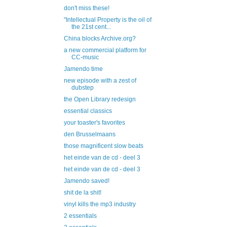
don't miss these!
"Intellectual Property is the oil of
the 21st cent...
China blocks Archive.org?
a new commercial platform for
CC-music
Jamendo time
new episode with a zest of
dubstep
the Open Library redesign
essential classics
your toaster's favorites
den Brusselmaans
those magnificent slow beats
het einde van de cd - deel 3
het einde van de cd - deel 3
Jamendo saved!
shit de la shit!
vinyl kills the mp3 industry
2 essentials