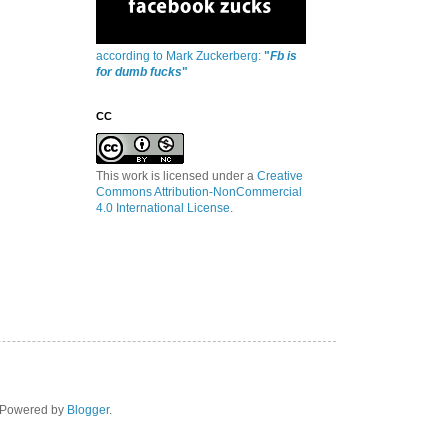
according to Mark Zuckerberg:
"
Fb is
for dumb fucks
"
CC
This work is licensed under a
Creative
Commons Attribution-NonCommercial
4.0 International License
.
. Powered by
Blogger
.