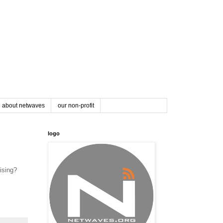
about netwaves
our non-profit
logo
mising?