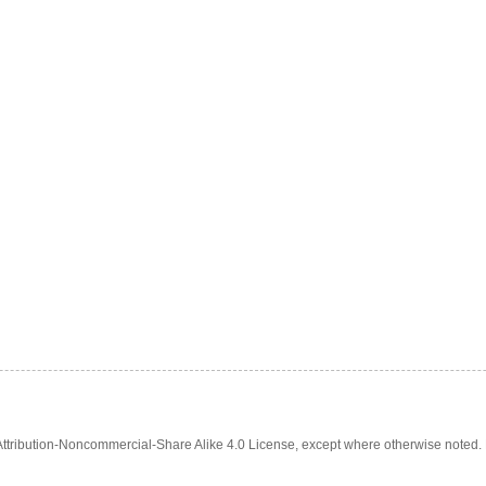
tribution-Noncommercial-Share Alike 4.0 License, except where otherwise noted