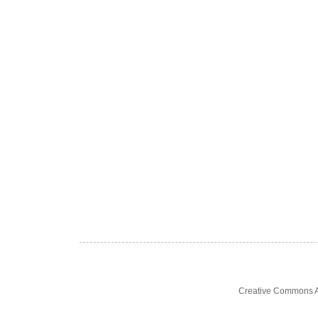
Creative Commons At