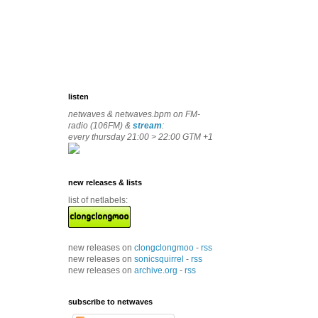
listen
netwaves & netwaves.bpm on FM-
radio (106FM) &
stream
:
every thursday 21:00 > 22:00 GTM +1
new releases & lists
list of netlabels:
new releases on
clongclongmoo
-
rss
new releases on
sonicsquirrel
-
rss
new releases on
archive.org
-
rss
subscribe to netwaves