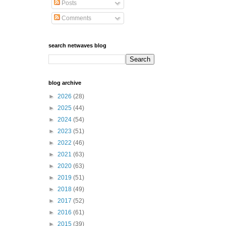
Posts
Comments
search netwaves blog
blog archive
►
2026
(28)
►
2025
(44)
►
2024
(54)
►
2023
(51)
►
2022
(46)
►
2021
(63)
►
2020
(63)
►
2019
(51)
►
2018
(49)
►
2017
(52)
►
2016
(61)
►
2015
(39)