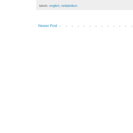
labels:
english
,
netlabelism
Newer Post