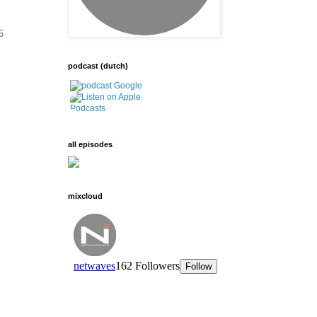
5
podcast (dutch)
all episodes
mixcloud