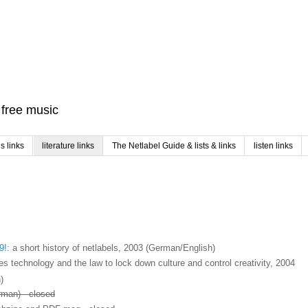
f free music
 links
literature links
The Netlabel Guide & lists & links
listen links
9!
: a short history of netlabels, 2003 (German/English)
s technology and the law to lock down culture and control creativity, 2004
)
rman) - closed