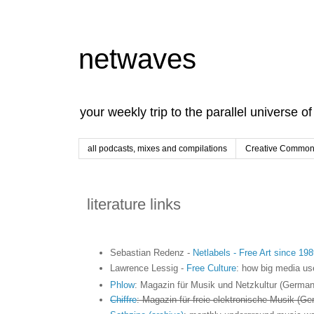
netwaves
your weekly trip to the parallel universe o
all podcasts, mixes and compilations
Creative Commons
literature links
Sebastian Redenz -
Netlabels - Free Art since 198
Lawrence Lessig -
Free Culture
: how big media use
Phlow
: Magazin für Musik und Netzkultur (German
Chiffre
: Magazin für freie elektronische Musik (Ge