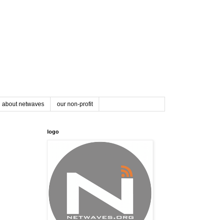
about netwaves
our non-profit
logo