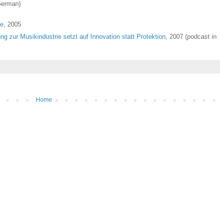
German)
re
, 2005
 zur Musikindustrie setzt auf Innovation statt Protektion
, 2007 (podcast in
Home