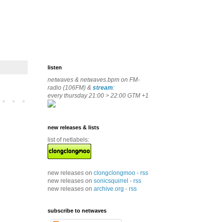
listen
netwaves & netwaves.bpm on FM-
radio (106FM) &
stream
:
every thursday 21:00 > 22:00 GTM +1
new releases & lists
list of netlabels:
new releases on
clongclongmoo
-
rss
new releases on
sonicsquirrel
-
rss
new releases on
archive.org
-
rss
subscribe to netwaves