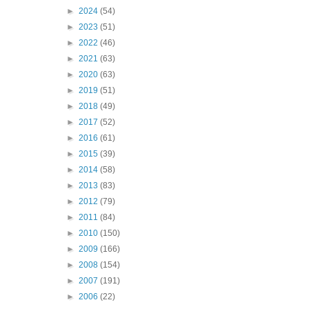
►
2024
(54)
►
2023
(51)
►
2022
(46)
►
2021
(63)
►
2020
(63)
►
2019
(51)
►
2018
(49)
►
2017
(52)
►
2016
(61)
►
2015
(39)
►
2014
(58)
►
2013
(83)
►
2012
(79)
►
2011
(84)
►
2010
(150)
►
2009
(166)
►
2008
(154)
►
2007
(191)
►
2006
(22)