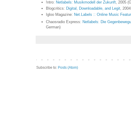
!ntro:
Netlabels: Musikmodell der Zukunft
, 2005 (
Blogcritics:
Digital, Downloadable, and Legit
, 2004
Igloo Magazine:
Net.Labels :: Online Music Featu
Chaosradio Express:
Netlabels: Die Gegenbewegung
German)
Subscribe to:
Posts (Atom)