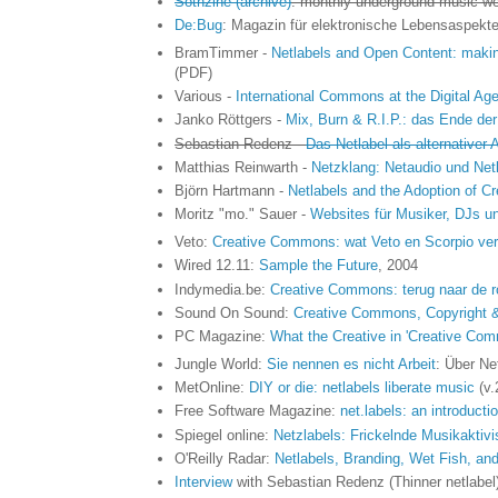
Sothzine (archive)
: monthly underground music w
De:Bug
: Magazin für elektronische Lebensaspekte 
BramTimmer -
Netlabels and Open Content: makin
(PDF)
Various -
International Commons at the Digital Ag
Janko Röttgers -
Mix, Burn & R.I.P.: das Ende der
Sebastian Redenz -
Das Netlabel als alternativer
Matthias Reinwarth -
Netzklang: Netaudio und Net
Björn Hartmann -
Netlabels and the Adoption of C
Moritz "mo." Sauer -
Websites für Musiker, DJs u
Veto:
Creative Commons: wat Veto en Scorpio verb
Wired 12.11:
Sample the Future
, 2004
Indymedia.be:
Creative Commons: terug naar de r
Sound On Sound:
Creative Commons, Copyright 
PC Magazine:
What the Creative in 'Creative Co
Jungle World:
Sie nennen es nicht Arbeit
: Über Ne
MetOnline:
DIY or die: netlabels liberate music
(v.
Free Software Magazine:
net.labels: an introduct
Spiegel online:
Netzlabels: Frickelnde Musikaktivi
O'Reilly Radar:
Netlabels, Branding, Wet Fish, an
Interview
with Sebastian Redenz (Thinner netlabel