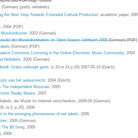
ebzine and PDF mag - closed
(German) (partly netlabels)
g the Next Step Towards Extended Cultural Production
: academic paper, 200
e
, 2004 (PDF)
 Musikindustrie
, 2003 (German)
 Ansatz der Musikdistribution; in: Open Source Jahrbuch 2005
(German) (PDF)
labels
(German) (PDF)
reative Commons Licensing in the Online Electronic Music Community
, 2004
nd Netlabels
, 2005 (German)
indt: Gratis verkoopt goed
, (v.33,nr.24,p.10) 2007-05-14 (Dutch)
oots van het auteursrecht
, 2004 (Dutch)
& The Independent Musician
, 2005
mmons' Really Means
, 2007
tlabels, die Musik im Internet verschenken, 2009-09 (German)
29, nr.3, p.20), 2006
ion to the emerging phenomenon of net.labels
, 2005
sten
, 2005 (German)
d The $0 Song
, 2005
), 2009