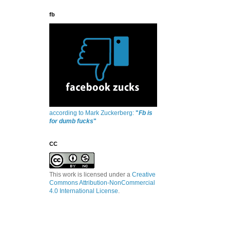
fb
according to Mark Zuckerberg:
"
Fb is
for dumb fucks
"
CC
This work is licensed under a
Creative
Commons Attribution-NonCommercial
4.0 International License
.