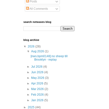
Posts
All Comments
search netwaves blog
blog archive
▼
2026
(28)
▼
Aug 2026
(1)
[nws.bpm0148] no sheep till
Brooklyn - replay
►
Jul 2026
(4)
►
Jun 2026
(4)
►
May 2026
(3)
►
Apr 2026
(5)
►
Mar 2026
(2)
►
Feb 2026
(4)
►
Jan 2026
(5)
►
2025
(44)