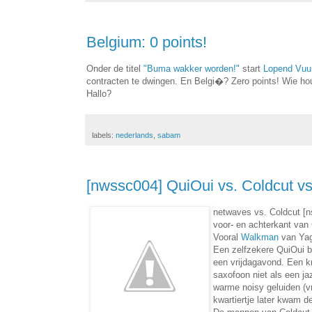
Belgium: 0 points!
Onder de titel
"Buma wakker worden!"
start
Lopend Vuu
contracten te dwingen. En Belgi�? Zero points! Wie hou
Hallo?
labels:
nederlands
,
sabam
[nwssc004] QuiOui vs. Coldcut v
netwaves vs. Coldcut [
voor- en achterkant van
Vooral
Walkman
van Yagy
Een zelfzekere QuiOui b
een vrijdagavond. Een kn
saxofoon niet als een ja
warme noisy geluiden (vr
kwartiertje later kwam d