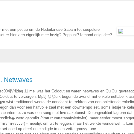
r
met een petitie om de Nederlandse Sabam tot soepelere
dt er hier zich eigenlijk mee bezig? Poppunt? Iemand enig idee?
s. Netwaves
nsc004]Vrijdag 11 mei was het Coldcut en waren netwaves en QuiOui gevraag
 Coldcut te verzorgen. Mp3j @@urk begon de avond met enkele netlabel klass
a wist traditioneel weeral de aandacht te trekken van een oplettende enkelin
egon dan voor een halfvolle zaal met een downtempo set, soms ietsje te kal
ap intermezzo was een song met live saxofonist. De originaliteit lag erin dat
zzclich� werd gebruikt (titaturrutattataaafwietfwiet), maar eerder moest zorge
rrrrvrrrrvvvvvr) - moeilijk om uit te leggen, maar het werkte wonderwel ... Een
e set goed op dreef en eindigde in een vette groovy tune.