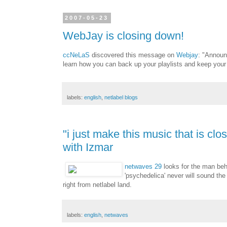
2007-05-23
WebJay is closing down!
ccNeLaS
discovered this message on
Webjay
: "Announ
learn how you can back up your playlists and keep your
labels:
english
,
netlabel blogs
"i just make this music that is cl
with Izmar
netwaves 29
looks for the man beh
'psychedelica' never will sound the
right from netlabel land.
labels:
english
,
netwaves