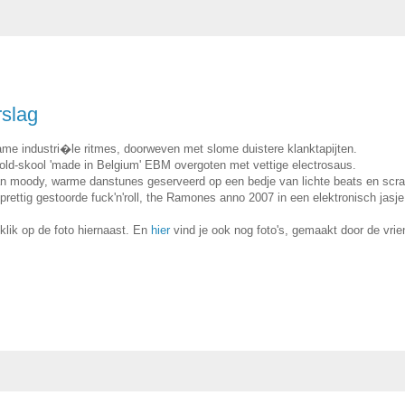
rslag
me industri�le ritmes, doorweven met slome duistere klanktapijten.
e old-skool 'made in Belgium' EBM overgoten met vettige electrosaus.
an moody, warme danstunes geserveerd op een bedje van lichte beats en scra
ettig gestoorde fuck'n'roll, the Ramones anno 2007 in een elektronisch jasje
 klik op de foto hiernaast. En
hier
vind je ook nog foto's, gemaakt door de vrie