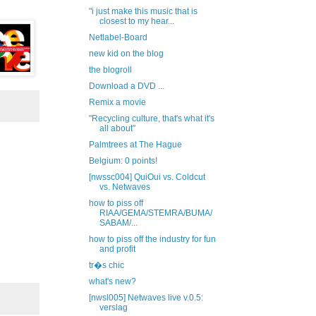
"i just make this music that is
closest to my hear...
Netlabel-Board
new kid on the blog
the blogroll
Download a DVD ...
Remix a movie
"Recycling culture, that's what it's
all about"
Palmtrees at The Hague
Belgium: 0 points!
[nwssc004] QuiOui vs. Coldcut
vs. Netwaves
how to piss off
RIAA/GEMA/STEMRA/BUMA/
SABAM/...
how to piss off the industry for fun
and profit
tr�s chic
what's new?
[nwsl005] Netwaves live v.0.5:
verslag