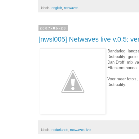
labels:
english
,
netwaves
2007-05-28
[nwsl005] Netwaves live v.0.5: ve
Bandarlog: langza
Distreality: goei
Dan Droff: mix v
Elfenkommando: pr
Voor meer foto's,
Distreality.
labels:
nederlands
,
netwaves live