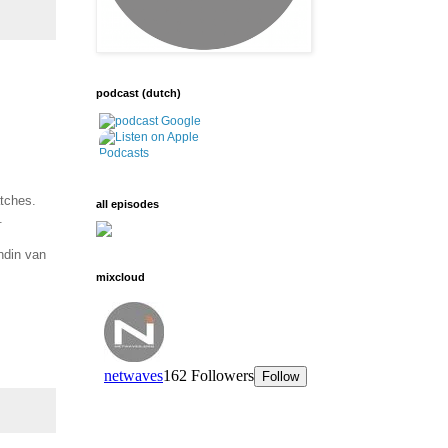
podcast (dutch)
tches.
all episodes
.
ndin van
mixcloud