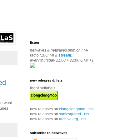
listen
netwaves & netwaves.bpm on FM-
radio (106FM) &
stream
:
every thursday 21:00 > 22:00 GTM +1
new releases & lists
bed
list of netlabels:
he word
tunes
new releases on
clongclongmoo
-
rss
new releases on
sonicsquirrel
-
rss
new releases on
archive.org
-
rss
subscribe to netwaves