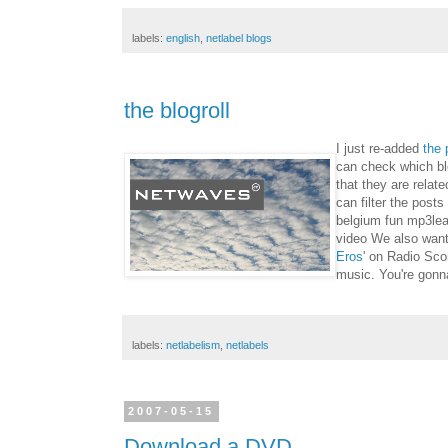
labels:
english
,
netlabel blogs
the blogroll
I just re-added
the 
can check which blo
that they are rela
can filter the post
belgium fun mp3lea
video We also want 
Eros
' on Radio Sco
music. You're gonn
labels:
netlabelism
,
netlabels
2007-05-15
Download a DVD ...