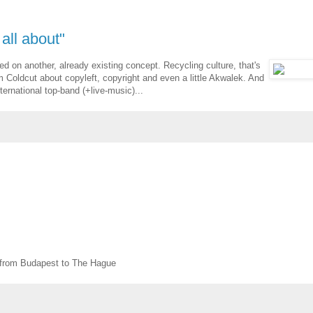
 all about"
d on another, already existing concept. Recycling culture, that's
 Coldcut about copyleft, copyright and even a little Akwalek. And
ernational top-band (+live-music)...
from Budapest to The Hague