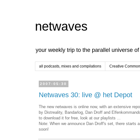
netwaves
your weekly trip to the parallel universe o
all podcasts, mixes and compilations
Creative Commons
2007-05-30
Netwaves 30: live @ het Depot
The new netwaves is online now, with an extensive repo
by Distreality, Bandarlog, Dan Droff and Elfenkommand
to download it for free, look at our playlists ...
Note: When we announce Dan Droff's set, there starts a p
soon!