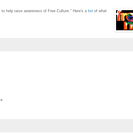
to help raise awareness of Free Culture." Here's a
list
of what
ma