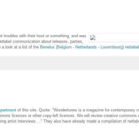
ot troubles with their host or something, and was
netlabel communication about releases, parties,
a look at a list of the
Benelux (Belgium - Netherlands - Luxembourg) netlabe
epartment
of this site. Quote: "Wundertunes is a magazine for contemporary 
ommons licenses or other copy-left licenses. We will review creative commons
ing artist interviews ..." They also have already made a compilation of netlab