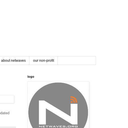
about netwaves
our non-profit
logo
pdated