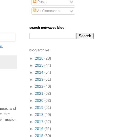
Posts
All Comments
search netwaves blog
ls
.
blog archive
►
2026
(28)
►
2025
(44)
►
2024
(54)
►
2023
(51)
►
2022
(46)
►
2021
(63)
►
2020
(63)
►
2019
(51)
music and
 music
►
2018
(49)
el music:
►
2017
(52)
►
2016
(61)
►
2015
(39)