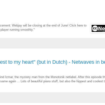
cement: Webjay will be closing at the end of June! Click here to
 player running smoothly."
osest to my heart" (but in Dutch) - Netwaves in 
ind Izmar, the mystery man from the Monotonik netlabel. After this episode t
 same again ... Lots of beautiful piano stuff, but also the hippest and coolest 