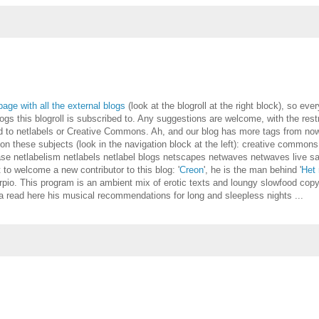
page with all the external blogs
(look at the blogroll at the right block), so eve
gs this blogroll is subscribed to. Any suggestions are welcome, with the restr
ted to netlabels or Creative Commons. Ah, and our blog has more tags from no
s on these subjects (look in the navigation block at the left): creative common
se netlabelism netlabels netlabel blogs netscapes netwaves netwaves live 
to welcome a new contributor to this blog: '
Creon
', he is the man behind '
Het 
rpio. This program is an ambient mix of erotic texts and loungy slowfood copy
a read here his musical recommendations for long and sleepless nights ...