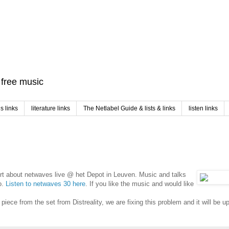
f free music
 links
literature links
The Netlabel Guide & lists & links
listen links
rt about netwaves live @ het Depot in Leuven. Music and talks
o.
Listen to netwaves 30 here
. If you like the music and would like
iece from the set from Distreality, we are fixing this problem and it will be u