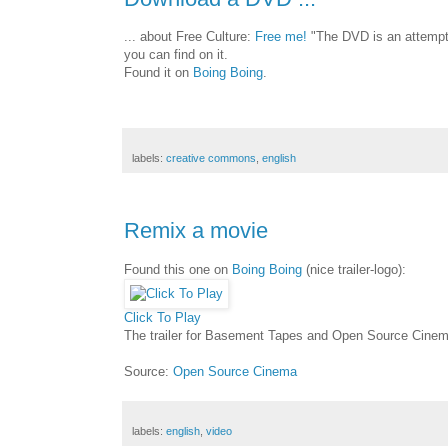
... about Free Culture:
Free me!
"The DVD is an attempt 
you can find on it.
Found it on
Boing Boing
.
labels:
creative commons
,
english
Remix a movie
Found this one on
Boing Boing
(nice trailer-logo):
Click To Play
The trailer for Basement Tapes and Open Source Cine
Source:
Open Source Cinema
labels:
english
,
video