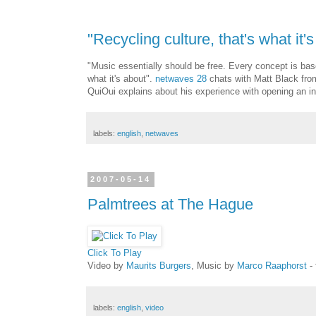
"Recycling culture, that's what it's
"Music essentially should be free. Every concept is base
what it's about".
netwaves 28
chats with Matt Black from
QuiOui explains about his experience with opening an int
labels:
english
,
netwaves
2007-05-14
Palmtrees at The Hague
Click To Play
Video by
Maurits Burgers
, Music by
Marco Raaphorst
- 
labels:
english
,
video