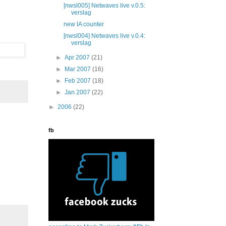
[nwsl005] Netwaves live v.0.5:
verslag
new IA counter
[nwsl004] Netwaves live v.0.4:
verslag
►
Apr 2007
(21)
►
Mar 2007
(16)
►
Feb 2007
(18)
►
Jan 2007
(22)
►
2006
(22)
fb