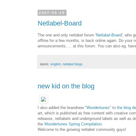
2007-05-20
Netlabel-Board
The one and only netlabel forum '
Netlabel-Board
', who g
offline for a few months, is back online again. Do your 
announcements, ... at this forum. You can also eg. have 
labels:
english
,
netlabel blogs
new kid on the blog
I also added the brandnew "
Wundertunes
" to
the blog d
art, which is published as free content with creative c
releases, netlabels and underground labels as well as do
the
Wundertunes Spring Compilation
.
Welcome to the growing netlabel community guys!