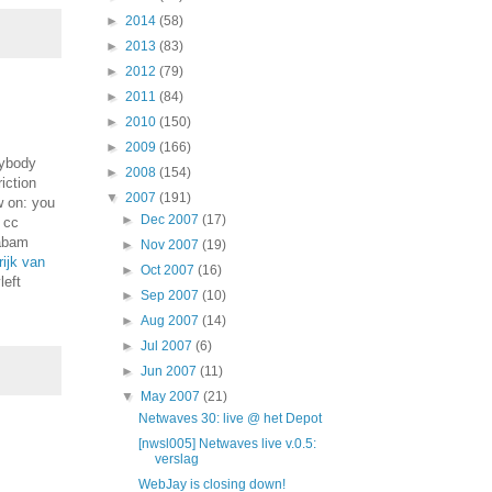
►
2014
(58)
►
2013
(83)
►
2012
(79)
►
2011
(84)
►
2010
(150)
►
2009
(166)
rybody
►
2008
(154)
iction
▼
2007
(191)
w on: you
►
Dec 2007
(17)
s cc
sabam
►
Nov 2007
(19)
rijk van
►
Oct 2007
(16)
left
►
Sep 2007
(10)
►
Aug 2007
(14)
►
Jul 2007
(6)
►
Jun 2007
(11)
▼
May 2007
(21)
Netwaves 30: live @ het Depot
[nwsl005] Netwaves live v.0.5:
verslag
WebJay is closing down!