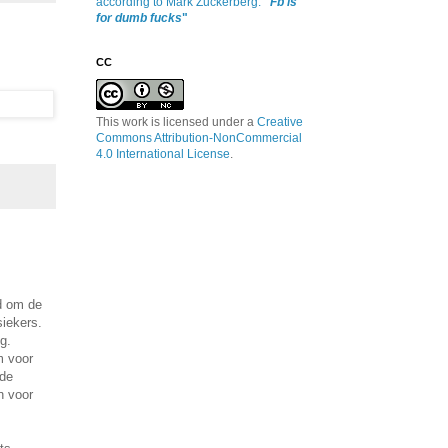
according to Mark Zuckerberg:
"
Fb is
for dumb fucks
"
CC
This work is licensed under a
Creative
Commons Attribution-NonCommercial
4.0 International License
.
d om de
iekers.
g.
m voor
 de
n voor