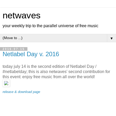
netwaves
your weekly trip to the parallel universe of free music
▼
2016-07-15
Netlabel Day v. 2016
today july 14 is the second edition of Netlabel Day /
#netlabelday; this is also netwaves' second contribution for
this event: enjoy free music from all over the world!
release & download page