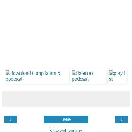
‹
›
Home
View web version