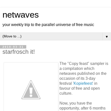
netwaves
your weekly trip to the parallel universe of free music
▼
2010-03-31
starfrosch it!
The "Copy feast" sampler is
a compilation which
netwaves published on the
occasion of its 3-day
festival '
Kopiefeest
' in
favour of free and open
culture.
Now, you have the
opportunity, after 6 months