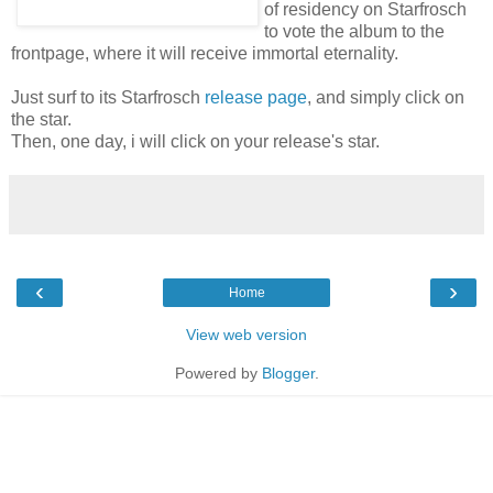
of residency on Starfrosch
to vote the album to the
frontpage, where it will receive immortal eternality.
Just surf to its Starfrosch
release page
, and simply click on
the star.
Then, one day, i will click on your release's star.
‹
›
Home
View web version
Powered by
Blogger
.