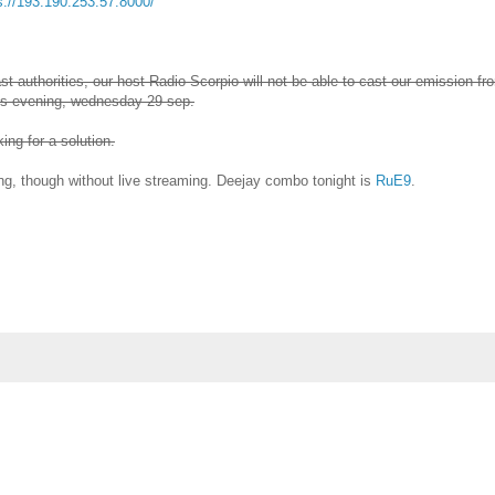
s://193.190.253.57:8000/
t authorities, our host Radio Scorpio will not be able to cast our emission fr
his evening, wednesday 29 sep.
ng for a solution.
g, though without live streaming. Deejay combo tonight is
RuE9
.