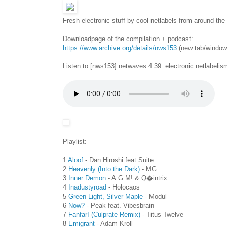
Fresh electronic stuff by cool netlabels from around the
Downloadpage of the compilation + podcast:
https://www.archive.org/details/nws153
(new tab/window
Listen to [nws153] netwaves 4.39: electronic netlabelis
Playlist:
1
Aloof
- Dan Hiroshi feat Suite
2
Heavenly (Into the Dark)
- MG
3
Inner Demon
- A.G.M! & Q�intrix
4
Inadustyroad
- Holocaos
5
Green Light, Silver Maple
- Modul
6
Now?
- Peak feat. Vibesbrain
7
FanfarI (Culprate Remix)
- Titus Twelve
8
Emigrant
- Adam Kroll