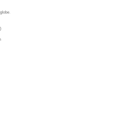
 globe.
)
m