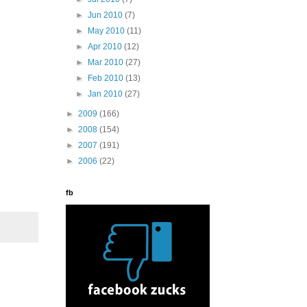
►
Jun 2010
(7)
►
May 2010
(11)
►
Apr 2010
(12)
►
Mar 2010
(27)
►
Feb 2010
(13)
►
Jan 2010
(27)
►
2009
(166)
►
2008
(154)
►
2007
(191)
►
2006
(22)
fb