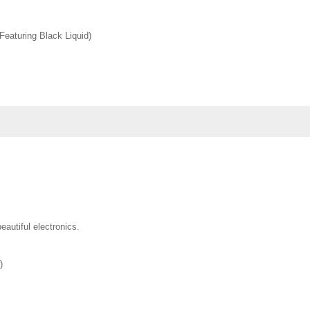
(Featuring Black Liquid)
eautiful electronics.
)