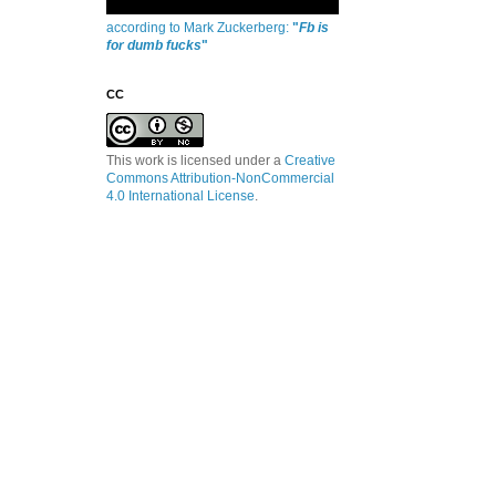
according to Mark Zuckerberg:
"
Fb is
for dumb fucks
"
CC
This work is licensed under a
Creative
Commons Attribution-NonCommercial
4.0 International License
.