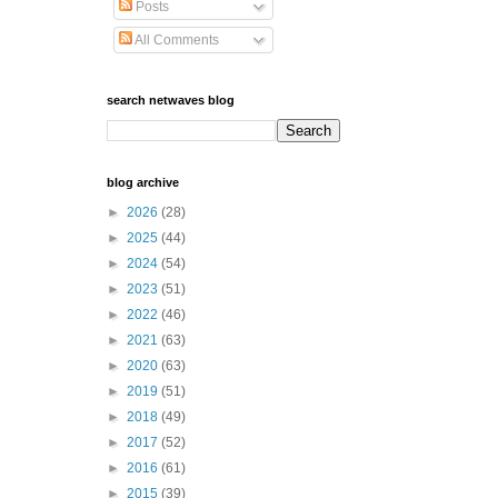
Posts
All Comments
search netwaves blog
blog archive
►
2026
(28)
►
2025
(44)
►
2024
(54)
►
2023
(51)
►
2022
(46)
►
2021
(63)
►
2020
(63)
►
2019
(51)
►
2018
(49)
►
2017
(52)
►
2016
(61)
►
2015
(39)