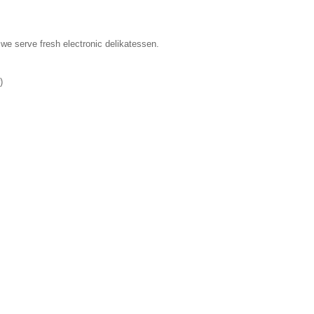
we serve fresh electronic delikatessen.
)
s