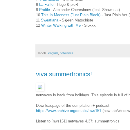
8
La Faille
- Hugo & pieR
9
Profile
- Alexander Chereshnev (feat. ShawnLat)
10
This Is Madness (Just Plain Black)
- Just Plain Ant 
11
Sweatlana
- S�ren Matschiste
12
Winter Walking with Me
- Sloxxx
labels:
english
,
netwaves
viva summertronics!
netwaves is back from holidays. This episode is full of b
Downloadpage of the compilation + podcast:
https://www.archive.org/details/nws151
(new tab/window
Listen to [nws151] netwaves 4.37: summertronics