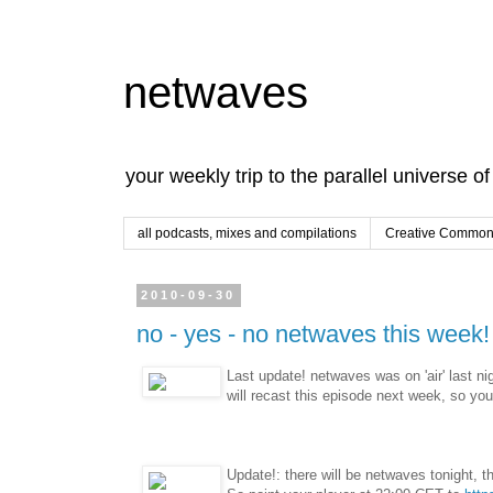
netwaves
your weekly trip to the parallel universe o
all podcasts, mixes and compilations
Creative Commons
2010-09-30
no - yes - no netwaves this week!
Last update! netwaves was on 'air' last n
will recast this episode next week, so yo
Update!: there will be netwaves tonight, th