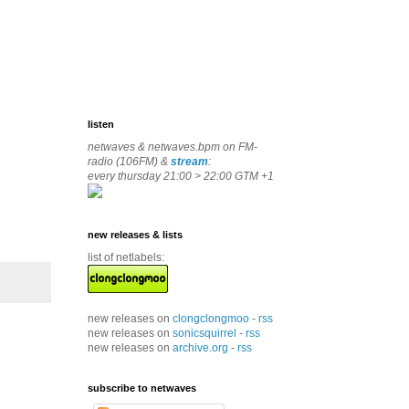
listen
netwaves & netwaves.bpm on FM-
radio (106FM) &
stream
:
every thursday 21:00 > 22:00 GTM +1
new releases & lists
list of netlabels:
new releases on
clongclongmoo
-
rss
new releases on
sonicsquirrel
-
rss
new releases on
archive.org
-
rss
subscribe to netwaves