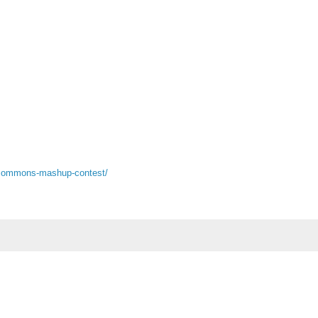
e-commons-mashup-contest/