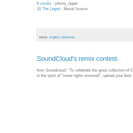
9
circles
- johnny_ripper
10
The Legist
- Mazel Source
labels:
english
,
netwaves
SoundCloud's remix contest.
from Soundcloud: "To celebrate the great collection of
in the spirit of "some rights reserved", upload your be