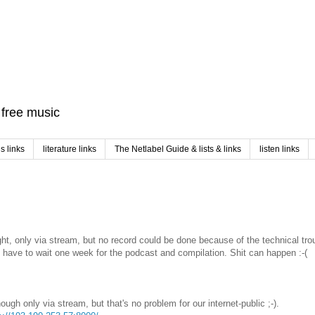
f free music
 links
literature links
The Netlabel Guide & lists & links
listen links
ight, only via stream, but no record could be done because of the technical tr
u have to wait one week for the podcast and compilation. Shit can happen :-(
ough only via stream, but that's no problem for our internet-public ;-).