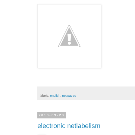
labels:
english
,
netwaves
2010-09-23
electronic netlabelism