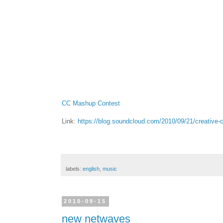
CC Mashup Contest
Link:
https://blog.soundcloud.com/2010/09/21/creativ
labels:
english
,
music
2010-09-15
new netwaves