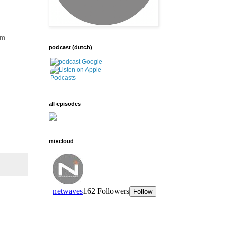
om
podcast (dutch)
all episodes
mixcloud