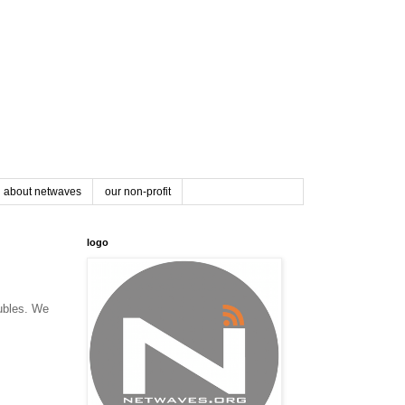
about netwaves
our non-profit
logo
oubles. We