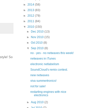
►
2014
(58)
►
2013
(83)
►
2012
(79)
►
2011
(84)
▼
2010
(150)
►
Dec 2010
(13)
►
Nov 2010
(15)
►
Oct 2010
(8)
▼
Sep 2010
(8)
no - yes - no netwaves this week!
style! So
netwaves in iTunes
electronic netlabelism
SoundCloud's remix contest.
new netwaves
viva summertronics!
not for sale!
restarting engines with nice
electronics
►
Aug 2010
(2)
►
Jul 2010
(7)