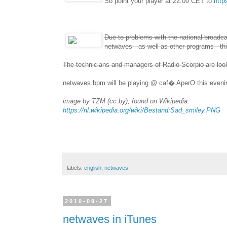
So point your player at 22:00 CET to
http
Due to problems with the national broadcas
netwaves - as well as other programs - t
The technicians and managers of Radio Scorpio are looki
netwaves.bpm will be playing @ caf� AperO this evenin
image by TZM (cc:by), found on Wikipedia:
https://nl.wikipedia.org/wiki/Bestand:Sad_smiley.PNG
labels:
english
,
netwaves
2010-09-27
netwaves in iTunes