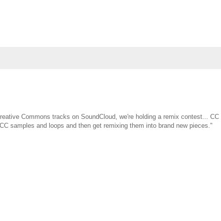
 Creative Commons tracks on SoundCloud, we're holding a remix contest... CC 
st CC samples and loops and then get remixing them into brand new pieces."