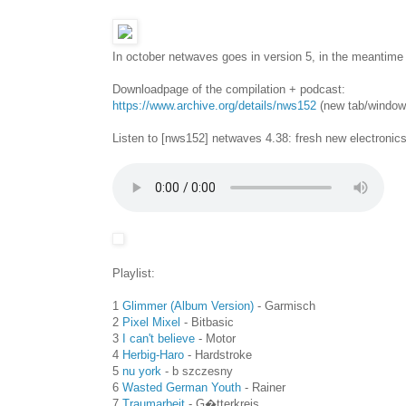
In october netwaves goes in version 5, in the meantime 
Downloadpage of the compilation + podcast:
https://www.archive.org/details/nws152
(new tab/window
Listen to [nws152] netwaves 4.38: fresh new electronic
Playlist:
1
Glimmer (Album Version)
- Garmisch
2
Pixel Mixel
- Bitbasic
3
I can't believe
- Motor
4
Herbig-Haro
- Hardstroke
5
nu york
- b szczesny
6
Wasted German Youth
- Rainer
7
Traumarbeit
- G�tterkreis