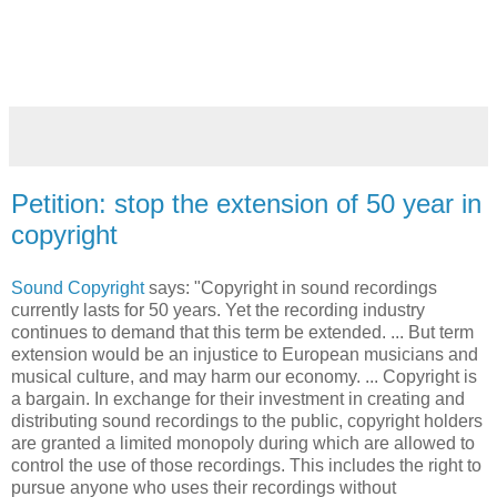
Petition: stop the extension of 50 year in
copyright
Sound Copyright
says: "Copyright in sound recordings
currently lasts for 50 years. Yet the recording industry
continues to demand that this term be extended. ... But term
extension would be an injustice to European musicians and
musical culture, and may harm our economy. ... Copyright is
a bargain. In exchange for their investment in creating and
distributing sound recordings to the public, copyright holders
are granted a limited monopoly during which are allowed to