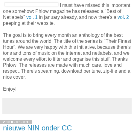
Best Of Netlabels
I must have missed this important
one somehow: Phlow magazine
has released a "Best of Netlabels"
vol. 1
in january already,
and now there's a
vol. 2
peeping at their website.
The goal is to bring every month an anthology of the best
tunes around the world. The title of the series is "Their Finest
Hour". We are very happy with this initiative, because there's
tons and tons of music on the internet and netlabels, and we
welcome every effort to filter and organise this stuff. Thanks
Phlow! The releases are made with much care, love and
respect. There's streaming, download per tune, zip-file and a
nice cover.
Enjoy!
2008-03-03