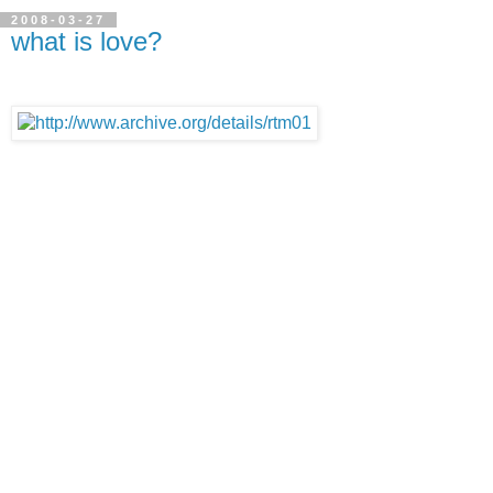
2008-03-27
what is love?