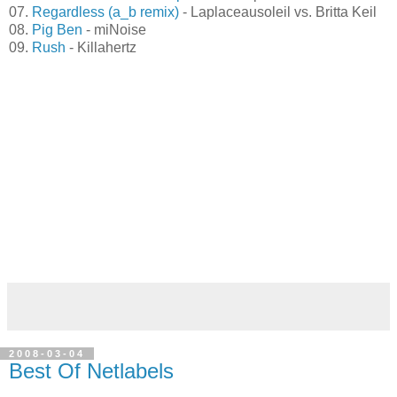
05.
Bookends
- Monomatik
06.
Jonathan falls into sleep
- Cantaloup
07.
Regardless (a_b remix)
- Laplaceausoleil vs. Britta Keil
08.
Pig Ben
- miNoise
09.
Rush
- Killahertz
2008-03-04