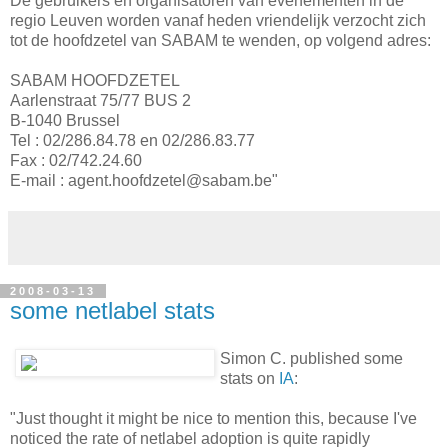
De gebruikers en organisatoren van evenementen in de
regio Leuven worden vanaf heden vriendelijk verzocht zich
tot de hoofdzetel van SABAM te wenden, op volgend adres:
SABAM HOOFDZETEL
Aarlenstraat 75/77 BUS 2
B-1040 Brussel
Tel : 02/286.84.78 en 02/286.83.77
Fax : 02/742.24.60
E-mail : agent.hoofdzetel@sabam.be"
2008-03-13
some netlabel stats
Simon C. published some
stats on
IA
:
"Just thought it might be nice to mention this, because I've
noticed the rate of netlabel adoption is quite rapidly