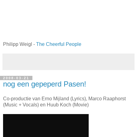
Philipp Weigl -
The Cheerful People
2008-03-21
nog een gepeperd Pasen!
Co-productie van Erno Mijland (Lyrics), Marco Raaphorst
(Music + Vocals) en Huub Koch (Movie)