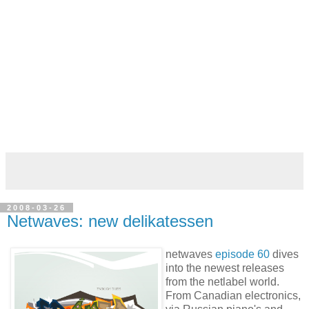
2008-03-26
Netwaves: new delikatessen
netwaves
episode 60
dives
into the newest releases
from the netlabel world.
From Canadian electronics,