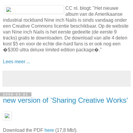
nieuwe NIN onder CC
CC nl. blogt: "Het nieuwe
album van de Amerikaanse
industrial rockband Nine inch Nails is sinds vandaag onder
een Creative Commons licentie beschikbaar. Op de website
van Nine inch Nails is het eerste gedeelte (de eerste 9
tracks) gratis te downloaden. De download van alle 4 delen
kost $5 en voor de echte die-hard fans is er ook nog een
�$300 ultra deluxe limited edition package�."
Lees meer ...
2008-03-01
new version of 'Sharing Creative Works'