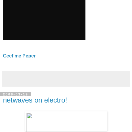
Geef me Peper
2008-03-19
netwaves on electro!