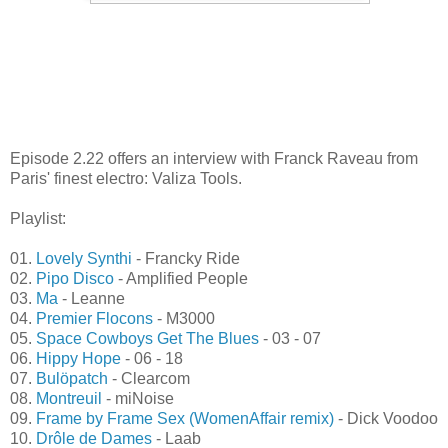
Episode 2.22 offers an interview with Franck Raveau from
Paris' finest electro: Valiza Tools.
Playlist:
01.
Lovely Synthi
- Francky Ride
02.
Pipo Disco
- Amplified People
03.
Ma
- Leanne
04.
Premier Flocons
- M3000
05.
Space Cowboys Get The Blues
- 03 - 07
06.
Hippy Hope
- 06 - 18
07.
Bulöpatch
- Clearcom
08.
Montreuil
- miNoise
09.
Frame by Frame Sex (WomenAffair remix)
- Dick Voodoo
10.
Drôle de Dames
- Laab