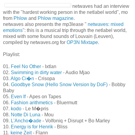
netwaves had an interview
with the "hardest working
person in the netlabel world", mo from
Phlow
and
Phlow
magazine
.
netwaves also presents the mp3lease "
netwaves: mixed
emotions
": this is a musical trip through the netlabel world,
mixed with some found sounds of Louvain (Leuven),
compiled by netwaves.org for
OP3N Mixtape
.
Playlist:
01.
Feel No Other
- Ixtlan
02.
Swimming in dirty water
- Audio Mjao
03.
Algo Ci�n
- Crisopa
04.
Goodbye Snow (Hello Snow Version by DoF)
- Bobby
Baby
05.
Even If
- Apes on Tapes
06.
Fashion arithmetics
- Bluermutt
07.
kodo
- Le M�pris
08.
Notte Di Luna
- Mou
09.
L'Ancho�ade
- Volfoniq + Disrupt + Bo Marley
10.
Energy is for Henrik
- Bliss