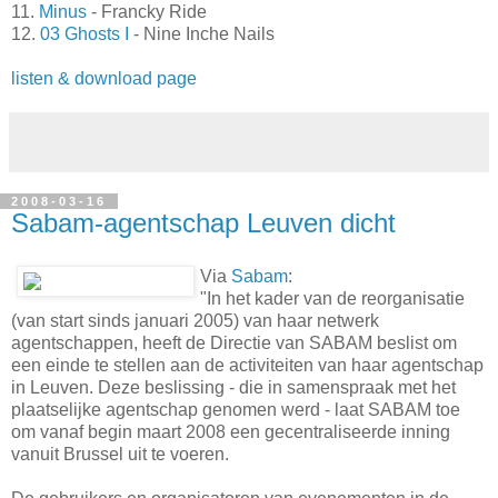
11.
Minus
- Francky Ride
12.
03 Ghosts I
- Nine Inche Nails
listen & download page
2008-03-16
Sabam-agentschap Leuven dicht
Via
Sabam
:
"In het kader van de reorganisatie
(van start sinds januari 2005) van haar netwerk
agentschappen, heeft de Directie van SABAM beslist om
een einde te stellen aan de activiteiten van haar agentschap
in Leuven. Deze beslissing - die in samenspraak met het
plaatselijke agentschap genomen werd - laat SABAM toe
om vanaf begin maart 2008 een gecentraliseerde inning
vanuit Brussel uit te voeren.