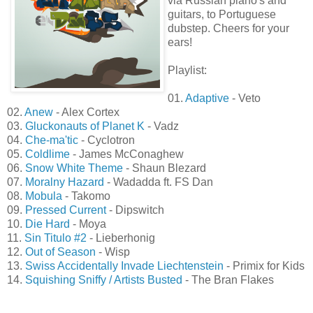
via Russian piano's and
guitars, to Portuguese
dubstep. Cheers for your
ears!
Playlist:
01.
Adaptive
- Veto
02.
Anew
- Alex Cortex
03.
Gluckonauts of Planet K
- Vadz
04.
Che-ma'tic
- Cyclotron
05.
Coldlime
- James McConaghew
06.
Snow White Theme
- Shaun Blezard
07.
Moralny Hazard
- Wadadda ft. FS Dan
08.
Mobula
- Takomo
09.
Pressed Current
- Dipswitch
10.
Die Hard
- Moya
11.
Sin Titulo #2
- Lieberhonig
12.
Out of Season
- Wisp
13.
Swiss Accidentally Invade Liechtenstein
- Primix for Kids
14.
Squishing Sniffy / Artists Busted
- The Bran Flakes