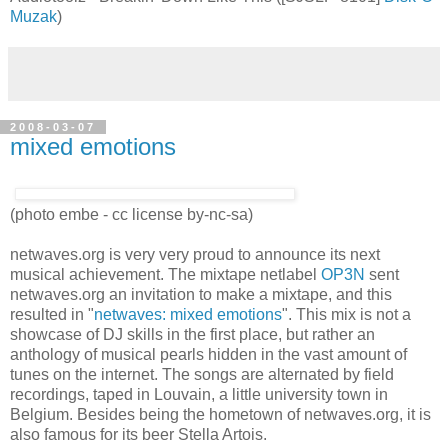
Audiotoolz - Breakin' Down Like This ([SJSLP-8101]
Disk-O-
Muzak
)
2008-03-07
mixed emotions
(photo embe - cc license by-nc-sa)
netwaves.org is very very proud to announce its next
musical achievement. The mixtape netlabel
OP3N
sent
netwaves.org an invitation to make a mixtape, and this
resulted in "
netwaves: mixed emotions
". This mix is not a
showcase of DJ skills in the first place, but rather an
anthology of musical pearls hidden in the vast amount of
tunes on the internet. The songs are alternated by field
recordings, taped in Louvain, a little university town in
Belgium. Besides being the hometown of netwaves.org, it is