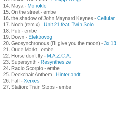
12. Carillon from the University Library - embe
13. Inside The Field -
Philipp Weigl
14. Maya -
Monokle
15. On the street - embe
16. the shadow of John Maynard Keynes -
Cellular
17. Noch (remix) -
Unit 21 feat. Twin Solo
18. Pub - embe
19. Down -
Elektrovog
20. Geosynchronous (i'll give you the moon) -
3x!13
21. Oude Markt - embe
22. Horse don't fly -
M.A.Z.C.A.
23. Supersynth -
Resynthesize
24. Radio Scorpio - embe
25. Deckchair Anthem -
Hinterlandt
26. Fall -
Xerxes
27. Station: Train Stops - embe