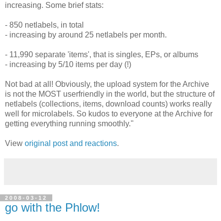
increasing. Some brief stats:
- 850 netlabels, in total
- increasing by around 25 netlabels per month.
- 11,990 separate 'items', that is singles, EPs, or albums
- increasing by 5/10 items per day (!)
Not bad at all! Obviously, the upload system for the Archive
is not the MOST userfriendly in the world, but the structure of
netlabels (collections, items, download counts) works really
well for microlabels. So kudos to everyone at the Archive for
getting everything running smoothly."
View
original post and reactions
.
2008-03-12
go with the Phlow!