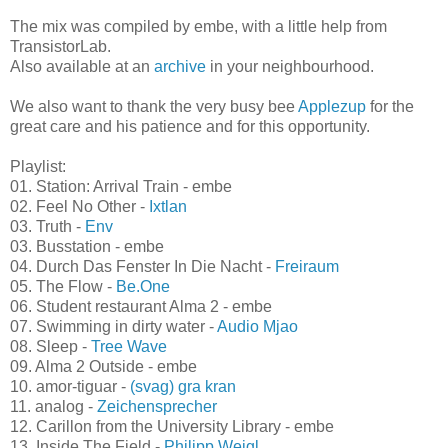
also famous for its beer Stella Artois.
The mix was compiled by embe, with a little help from
TransistorLab.
Also available at an
archive
in your neighbourhood.
We also want to thank the very busy bee
Applezup
for the
great care and his patience and for this opportunity.
Playlist:
01. Station: Arrival Train - embe
02. Feel No Other -
Ixtlan
03. Truth -
Env
03. Busstation - embe
04. Durch Das Fenster In Die Nacht -
Freiraum
05. The Flow -
Be.One
06. Student restaurant Alma 2 - embe
07. Swimming in dirty water -
Audio Mjao
08. Sleep -
Tree Wave
09. Alma 2 Outside - embe
10. amor-tiguar -
(svag) gra kran
11. analog -
Zeichensprecher