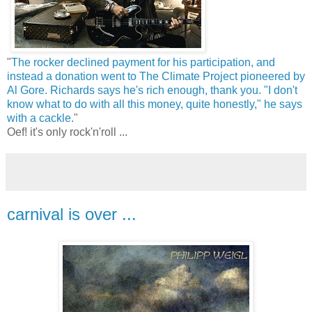
"
The rocker declined payment for his participation, and
instead a donation went to The Climate Project pioneered by
Al Gore. Richards says he's rich enough, thank you. "I don't
know what to do with all this money, quite honestly," he says
with a cackle.
"
Oef! it's only rock'n'roll ...
carnival is over ...