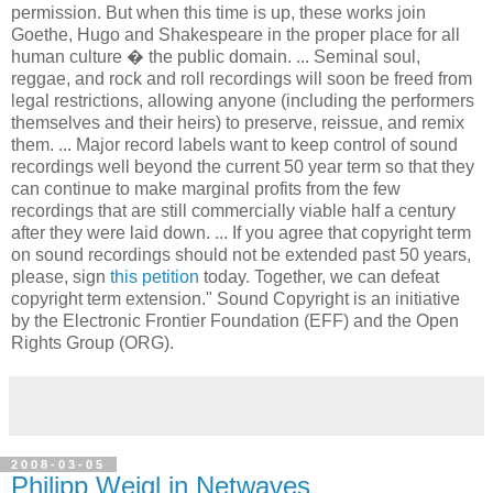
control the use of those recordings. This includes the right to
pursue anyone who uses their recordings without
permission. But when this time is up, these works join
Goethe, Hugo and Shakespeare in the proper place for all
human culture � the public domain. ... Seminal soul,
reggae, and rock and roll recordings will soon be freed from
legal restrictions, allowing anyone (including the performers
themselves and their heirs) to preserve, reissue, and remix
them. ... Major record labels want to keep control of sound
recordings well beyond the current 50 year term so that they
can continue to make marginal profits from the few
recordings that are still commercially viable half a century
after they were laid down. ... If you agree that copyright term
on sound recordings should not be extended past 50 years,
please, sign
this petition
today. Together, we can defeat
copyright term extension." Sound Copyright is an initiative
by the Electronic Frontier Foundation (EFF) and the Open
Rights Group (ORG).