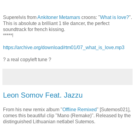
Superelvis from
Ankitoner Metamars
croons: "
What is love?
".
This is absolute a brilliant 1 tile dancer, the perfect
soundtrack for french kissing.
*****!
https://archive.org/download/rtm01/07_what_is_love.mp3
? a real copyleft tune ?
Leon Somov Feat. Jazzu
From his new remix album "
Offline Remixed
" [Sutemos021],
comes this beautiful clip "Mano (Remake)". Released by the
distinguished Lithuanian netlabel Sutemos.