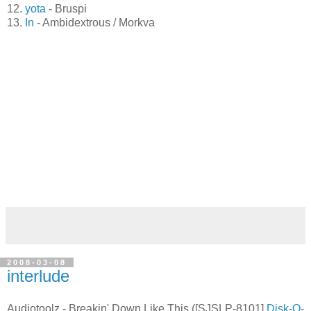
11.
keine Zeit
- Flann
12.
yota
- Bruspi
13.
In
- Ambidextrous / Morkva
2008-03-08
interlude