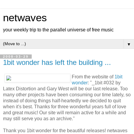
netwaves
your weekly trip to the parallel universe of free music
▼
2008-03-29
1bit wonder has left the building ...
From the website of
1bit
wonder
: "_1bit #032 by
Latex Distortion and Gary West will be our last release. Too
many other projects have been consuming our time lately, so
instead of doing things half-heartedly we decided to quit
when it's best. Thanks for three wonderful years full of love
and great music! Our site will remain active for a while and
may still serve you as an archive."
Thank you 1bit wonder for the beautiful releases! netwaves