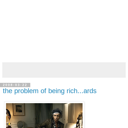
2008-03-22
the problem of being rich...ards