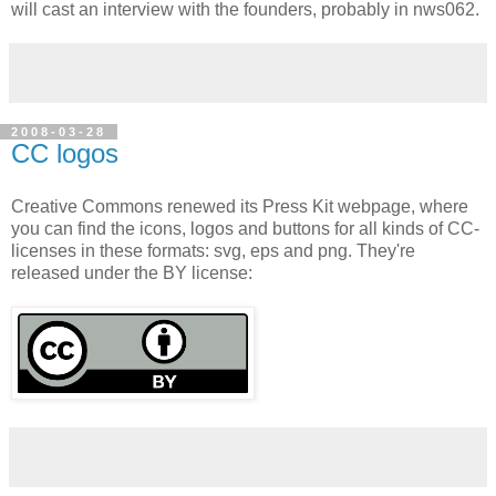
will cast an interview with the founders, probably in nws062.
2008-03-28
CC logos
Creative Commons renewed its Press Kit webpage, where
you can find the icons, logos and buttons for all kinds of CC-
licenses in these formats: svg, eps and png. They're
released under the BY license: