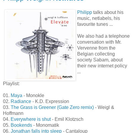
2008-03-05
Philipp Weigl in Netwaves
Philipp
talks about his
music, netlabels, his
favourite tunes ...
We also had a telephone
conversation with Mr.
Vervenne from the
Belgian collecting
society Sabam, about
their new internet policy
...
Playlist:
01.
Maya
- Monokle
02.
Radiance
- K.D. Expression
03.
The Grass is Greener (Gate Zero remix)
- Weigl &
Hoffmann
04.
Everywhere is shut
- Emil Klotzsch