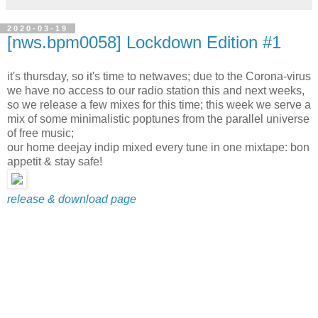
2020-03-19
[nws.bpm0058] Lockdown Edition #1
it's thursday, so it's time to netwaves; due to the Corona-virus
we have no access to our radio station this and next weeks,
so we release a few mixes for this time; this week we serve a
mix of some minimalistic poptunes from the parallel universe
of free music;
our home deejay indip mixed every tune in one mixtape: bon
appetit & stay safe!
release & download page