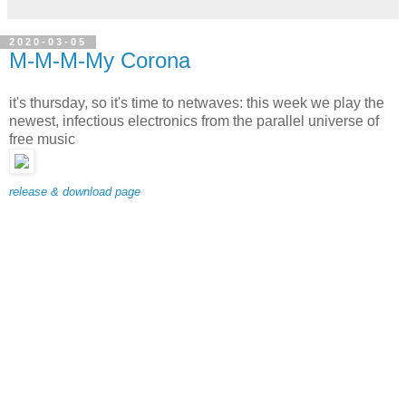
2020-03-05
M-M-M-My Corona
it's thursday, so it's time to netwaves: this week we play the
newest, infectious electronics from the parallel universe of
free music
release & download page