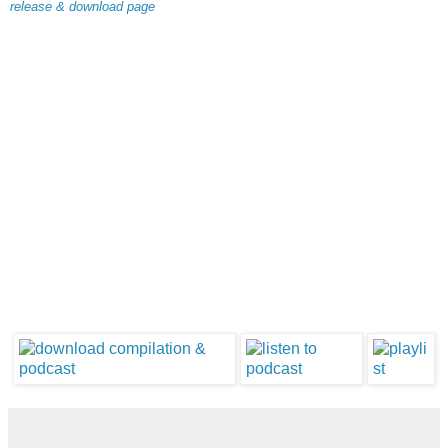
release & download page