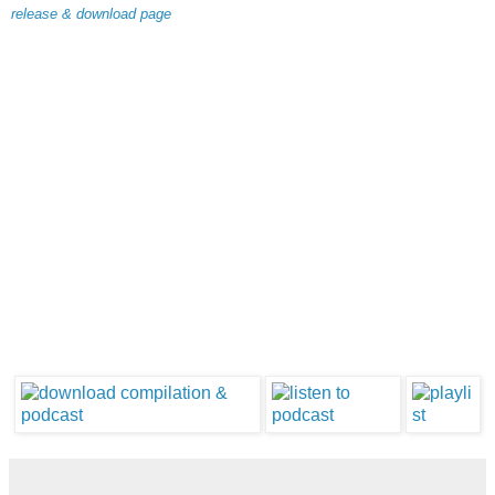
release & download page