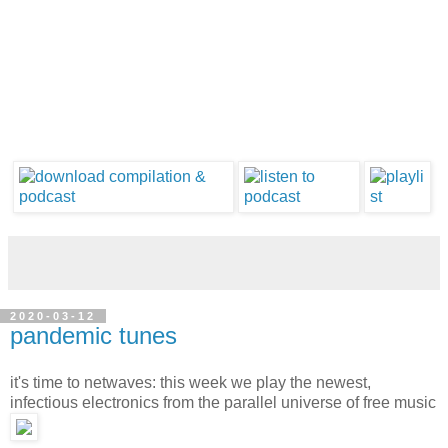
2020-03-12
pandemic tunes
it's time to netwaves: this week we play the newest,
infectious electronics from the parallel universe of free music