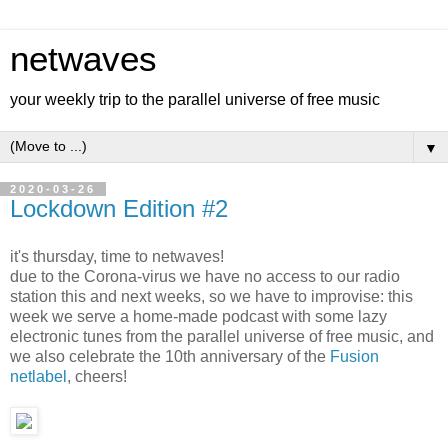
netwaves
your weekly trip to the parallel universe of free music
▼
2020-03-26
Lockdown Edition #2
it's thursday, time to netwaves!
due to the Corona-virus we have no access to our radio
station this and next weeks, so we have to improvise: this
week we serve a home-made podcast with some lazy
electronic tunes from the parallel universe of free music, and
we also celebrate the 10th anniversary of the
Fusion
netlabel
, cheers!