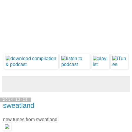
2014-12-12
sweatland
new tunes from sweatland