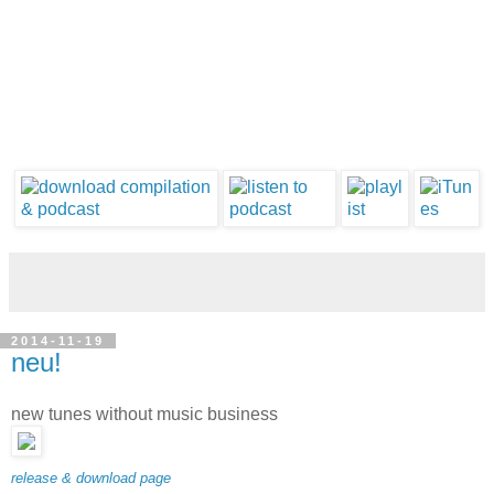
2014-11-19
neu!
new tunes without music business
release & download page