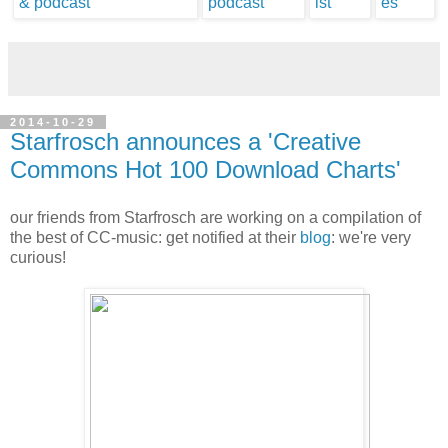
2014-10-29
Starfrosch announces a 'Creative
Commons Hot 100 Download Charts'
our friends from Starfrosch are working on a compilation of
the best of CC-music: get notified at their
blog
: we're very
curious!