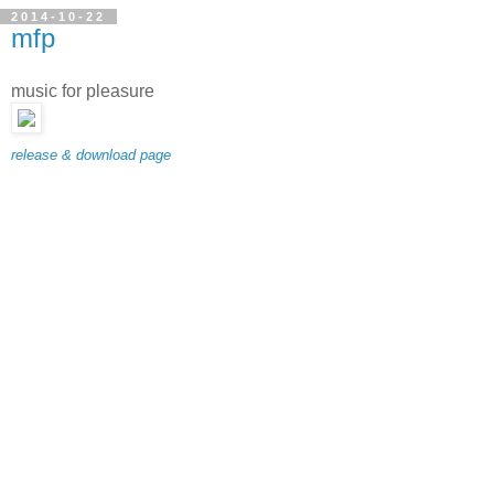
2014-10-22
mfp
music for pleasure
release & download page