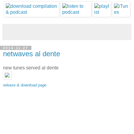
2014-11-27
netwaves al dente
new tunes served al dente
release & download page