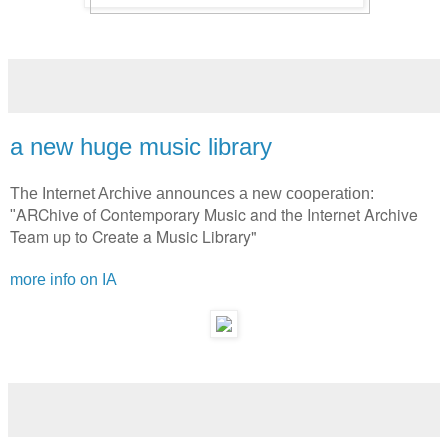
a new huge music library
The Internet Archive announces a new cooperation:
ARChive of Contemporary Music and the Internet Archive
"
Team up to Create a Music Library"
more info on IA