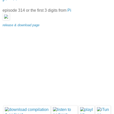
episode 314 or the first 3 digits from
Pi
release & download page