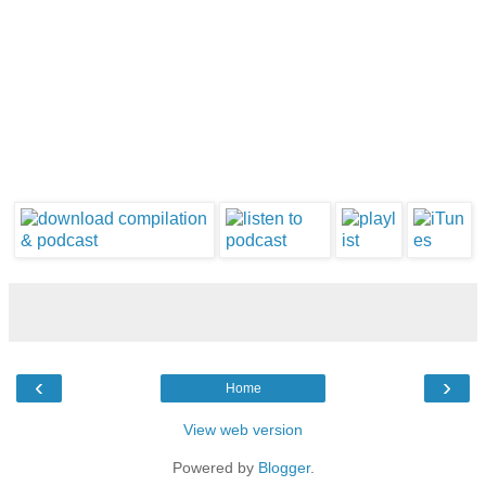
‹
›
Home
View web version
Powered by
Blogger
.