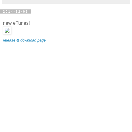
2014-12-03
new eTunes!
release & download page