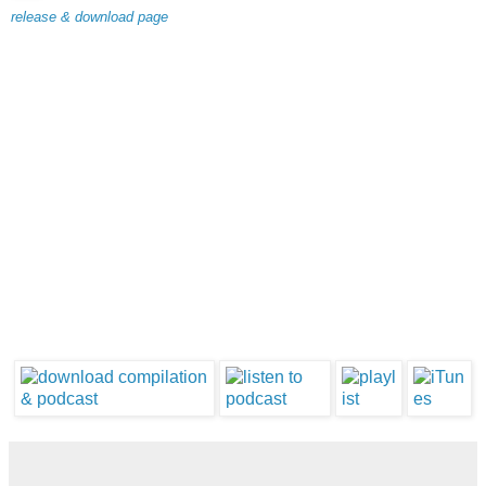
release & download page