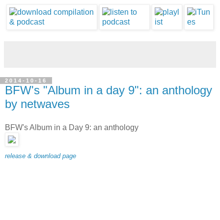
2014-10-16
BFW's "Album in a day 9": an anthology
by netwaves
BFW's Album in a Day 9: an anthology
release & download page