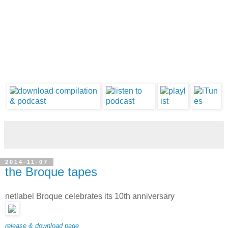
2014-11-07
the Broque tapes
netlabel Broque celebrates its 10th anniversary
release & download page