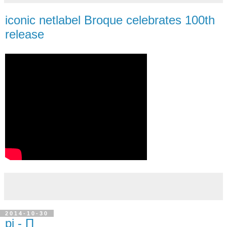
iconic netlabel Broque celebrates 100th
release
2014-10-30
pi - Π