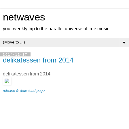
netwaves
your weekly trip to the parallel universe of free music
▼
2014-12-17
delikatessen from 2014
delikatessen from 2014
release & download page