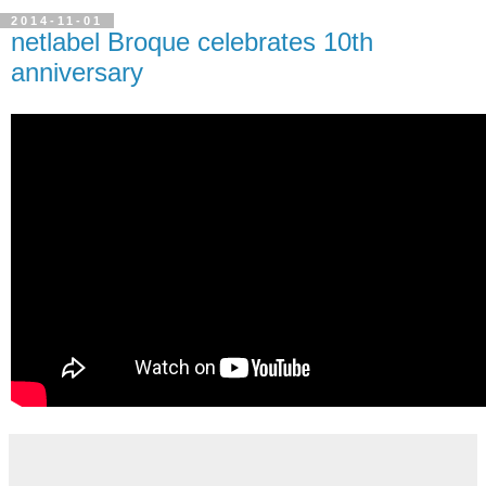
2014-11-01
netlabel Broque celebrates 10th
anniversary