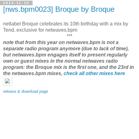
2014-11-16
[nws.bpm0023] Broque by Broque
netlabel Broque celebrates its 10th birthday with a mix by
Tend, exclusive for netwaves.bpm
***
note that from this year on netwaves.bpm is not a
separate radio program anymore (due to lack of time),
but netwaves.bpm engages itself to present regularly
own or guest mixes in the normal netwaves radio
program: the Broque mix is the first one, and the 23rd in
the netwaves.bpm mixes,
check all other mixes here
release & download page