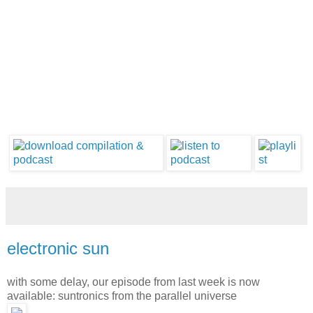
electronic sun
with some delay, our episode from last week is now
available: suntronics from the parallel universe