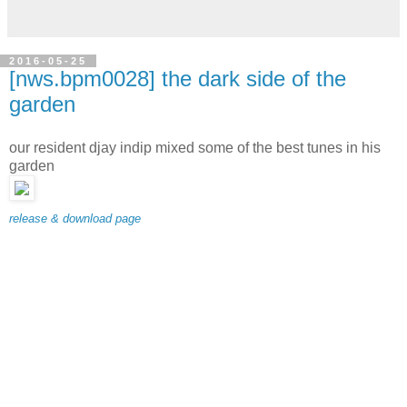
2016-05-25
[nws.bpm0028] the dark side of the
garden
our resident djay indip mixed some of the best tunes in his
garden
release & download page