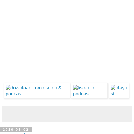
2016-05-02