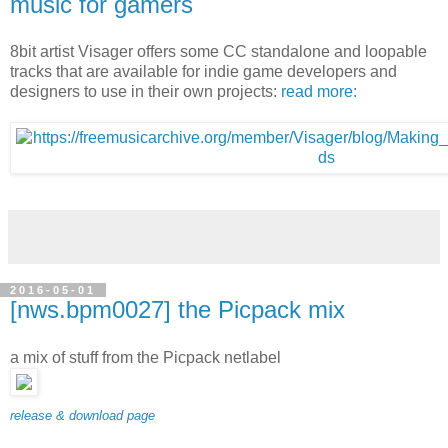
music for gamers
8bit artist Visager offers some CC standalone and loopable
tracks that are available for indie game developers and
designers to use in their own projects:
read more:
2016-05-01
[nws.bpm0027] the Picpack mix
a mix of stuff from the Picpack netlabel
release & download page