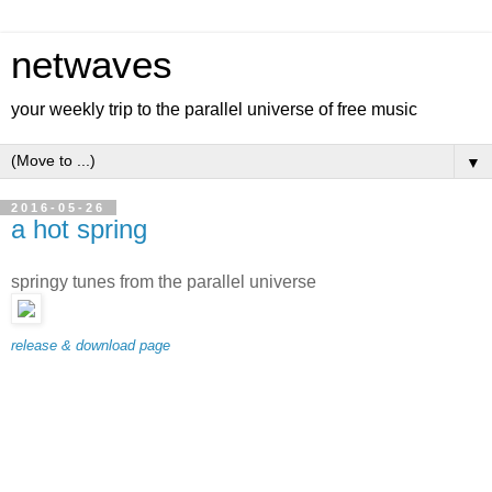
netwaves
your weekly trip to the parallel universe of free music
▼
2016-05-26
a hot spring
springy tunes from the parallel universe
release & download page