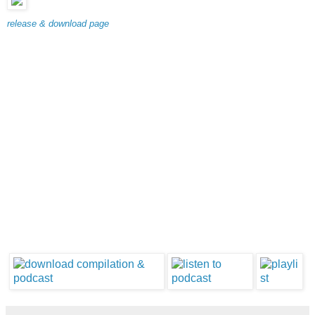
release & download page