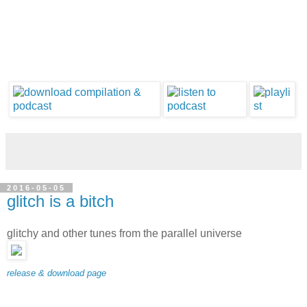
2016-05-05
glitch is a bitch
glitchy and other tunes from the parallel universe
release & download page