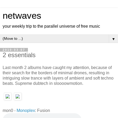
netwaves
your weekly trip to the parallel universe of free music
▼
2010-03-07
2 essentials
Last month 2 albums have caught my attention, because of
their search for the borders of minimal drones, resulting in
intriguing slow trance with layers of ambient and soft techno
beats. Supreme dubtech in sloooowmotion.
mon0 -
Monoplex
: Fusion