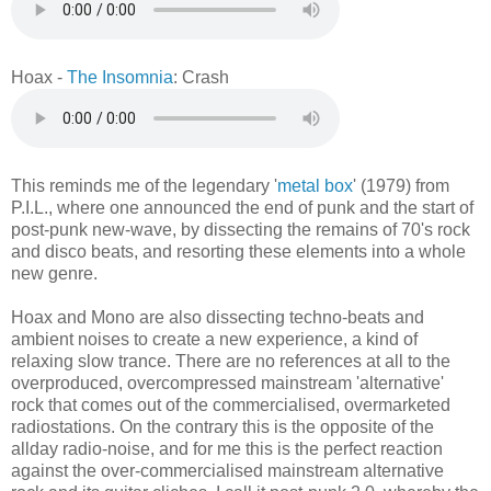
Hoax -
The Insomnia
: Crash
This reminds me of the legendary '
metal box
' (1979) from
P.I.L., where one announced the end of punk and the start of
post-punk new-wave, by dissecting the remains of 70's rock
and disco beats, and resorting these elements into a whole
new genre.
Hoax and Mono are also dissecting techno-beats and
ambient noises to create a new experience, a kind of
relaxing slow trance. There are no references at all to the
overproduced, overcompressed mainstream 'alternative'
rock that comes out of the commercialised, overmarketed
radiostations. On the contrary this is the opposite of the
allday radio-noise, and for me this is the perfect reaction
against the over-commercialised mainstream alternative