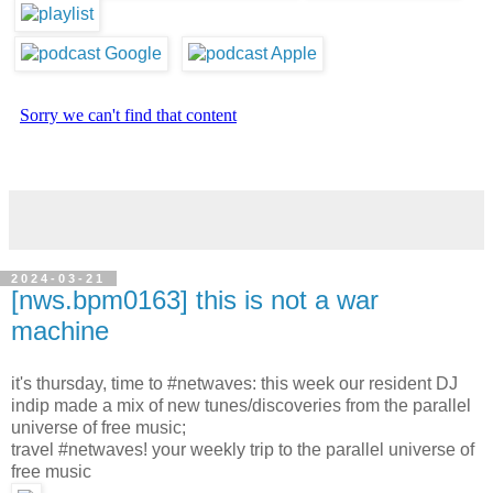
2024-03-21
[nws.bpm0163] this is not a war
machine
it's thursday, time to #netwaves: this week our resident DJ
indip made a mix of new tunes/discoveries from the parallel
universe of free music;
travel #netwaves! your weekly trip to the parallel universe of
free music