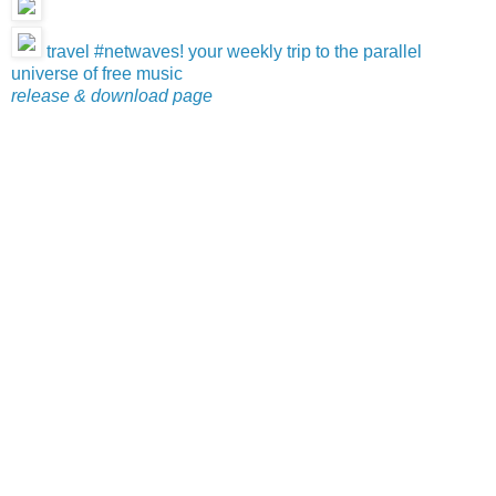
travel #netwaves! your weekly trip to the parallel
universe of free music
release & download page