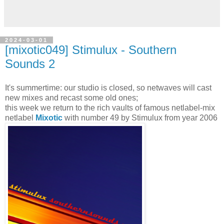
2024-03-01
[mixotic049] Stimulux - Southern
Sounds 2
It's summertime: our studio is closed, so netwaves will cast
new mixes and recast some old ones;
this week we return to the rich vaults of famous netlabel-mix
netlabel
Mixotic
with number 49 by Stimulux from year 2006