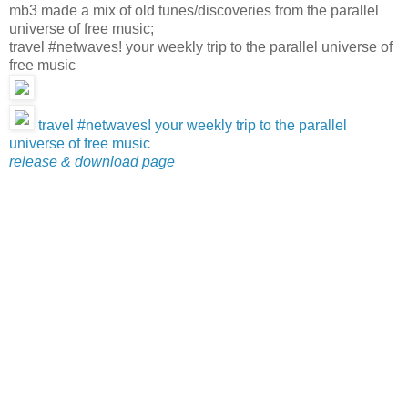
mb3 made a mix of old tunes/discoveries from the parallel
universe of free music;
travel #netwaves! your weekly trip to the parallel universe of
free music
travel #netwaves! your weekly trip to the parallel
universe of free music
release & download page