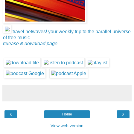
travel netwaves! your weekly trip to the parallel universe
of free music
release & download page
‹
›
Home
View web version