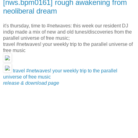
[nws.bpm0161] rough awakening from
neoliberal dream
it's thursday, time to #netwaves: this week our resident DJ
indip made a mix of new and old tunes/discoveries from the
parallel universe of free music;
travel #netwaves! your weekly trip to the parallel universe of
free music
travel #netwaves! your weekly trip to the parallel
universe of free music
release & download page