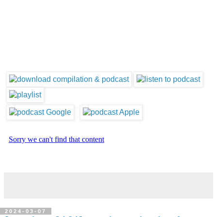
2024-03-07