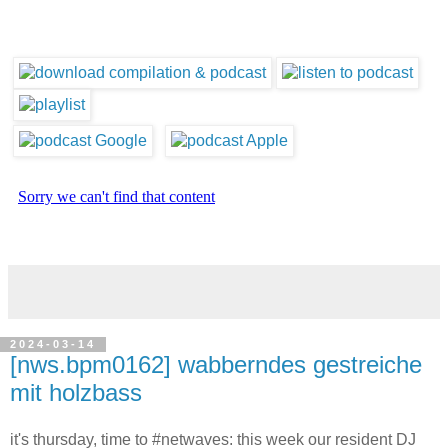
2024-03-14
[nws.bpm0162] wabberndes gestreiche
mit holzbass
it's thursday, time to #netwaves: this week our resident DJ