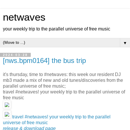
netwaves
your weekly trip to the parallel universe of free music
▼
2024-03-28
[nws.bpm0164] the bus trip
it's thursday, time to #netwaves: this week our resident DJ
mb3 made a mix of new and old tunes/discoveries from the
parallel universe of free music;
travel #netwaves! your weekly trip to the parallel universe of
free music
travel #netwaves! your weekly trip to the parallel
universe of free music
release & download page