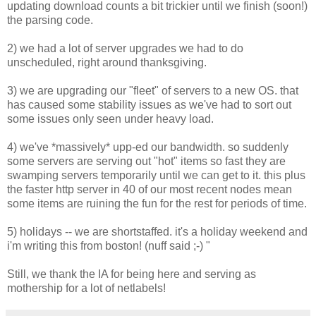
updating download counts a bit trickier until we finish (soon!)
the parsing code.
2) we had a lot of server upgrades we had to do
unscheduled, right around thanksgiving.
3) we are upgrading our "fleet" of servers to a new OS. that
has caused some stability issues as we've had to sort out
some issues only seen under heavy load.
4) we've *massively* upp-ed our bandwidth. so suddenly
some servers are serving out "hot" items so fast they are
swamping servers temporarily until we can get to it. this plus
the faster http server in 40 of our most recent nodes mean
some items are ruining the fun for the rest for periods of time.
5) holidays -- we are shortstaffed. it's a holiday weekend and
i'm writing this from boston! (nuff said ;-) "
Still, we thank the IA for being here and serving as
mothership for a lot of netlabels!