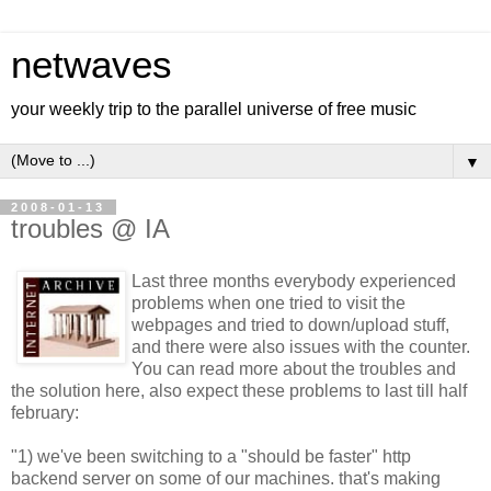
netwaves
your weekly trip to the parallel universe of free music
▼
2008-01-13
troubles @ IA
Last three months everybody experienced
problems when one tried to visit the
webpages and tried to down/upload stuff,
and there were also issues with the counter.
You can read more about the troubles and
the solution
here
, also expect these problems to last till half
february:
"1) we've been switching to a "should be faster" http
backend server on some of our machines. that's making