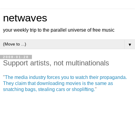
netwaves
your weekly trip to the parallel universe of free music
▼
2008-01-28
Support artists, not multinationals
"
The media industry forces you to watch their propaganda.
They claim that downloading movies is the same as
snatching bags, stealing cars or shoplifting.
"