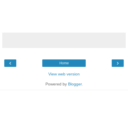
‹
›
Home
View web version
Powered by
Blogger
.