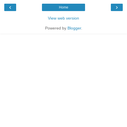
‹
›
Home
View web version
Powered by
Blogger
.