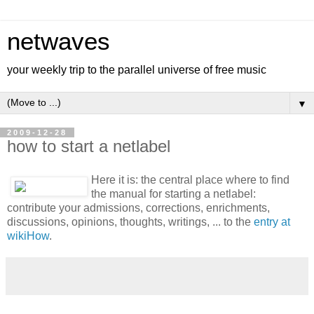
netwaves
your weekly trip to the parallel universe of free music
▼
2009-12-28
how to start a netlabel
Here it is: the central place where to find
the manual for starting a netlabel:
contribute your admissions, corrections, enrichments,
discussions, opinions, thoughts, writings, ... to the
entry at
wikiHow
.