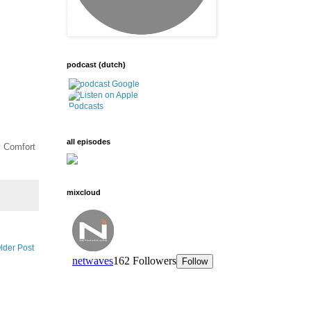
podcast (dutch)
all episodes
y Comfort
mixcloud
lder Post