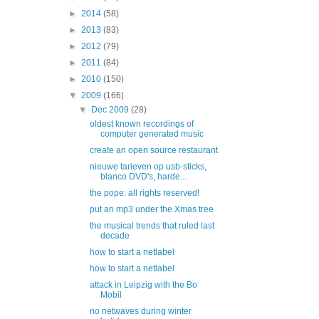
►
2014
(58)
►
2013
(83)
►
2012
(79)
►
2011
(84)
►
2010
(150)
▼
2009
(166)
▼
Dec 2009
(28)
oldest known recordings of
computer generated music
create an open source restaurant
nieuwe tarieven op usb-sticks,
blanco DVD's, harde...
the pope: all rights reserved!
put an mp3 under the Xmas tree
the musical trends that ruled last
decade
how to start a netlabel
how to start a netlabel
attack in Leipzig with the Bo
Mobil
no netwaves during winter