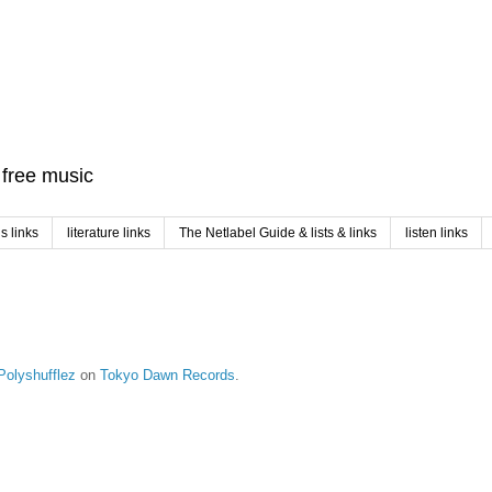
f free music
 links
literature links
The Netlabel Guide & lists & links
listen links
Polyshufflez
on
Tokyo Dawn Records
.