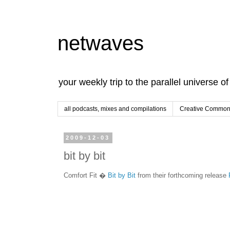
netwaves
your weekly trip to the parallel universe o
all podcasts, mixes and compilations
Creative Commons
2009-12-03
bit by bit
Comfort Fit �
Bit by Bit
from their forthcoming release