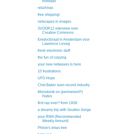
holidays
relaXmas
free shipping!
netscapes in images
3VOOR12 interview over
Creative Commons
Eredoctoraat in Amsterdam voor
Lawrence Lessig
fresh electronic stuff
the fun of copying
your new netwaves is here
10 frustrations
UFO Hope
Chet Baker sues record industry
Monotonik on (permanent?)
hiatus
first rap ever? from 1936:
a dreamy trip with Soutien Gorge
your RWA (Recommended
Weekly Amount)
Phlow's xmas tree