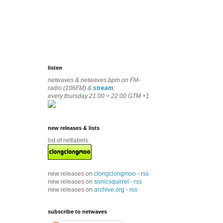
listen
netwaves & netwaves.bpm on FM-
radio (106FM) &
stream
:
every thursday 21:00 > 22:00 GTM +1
new releases & lists
list of netlabels:
new releases on
clongclongmoo
-
rss
new releases on
sonicsquirrel
-
rss
new releases on
archive.org
-
rss
subscribe to netwaves