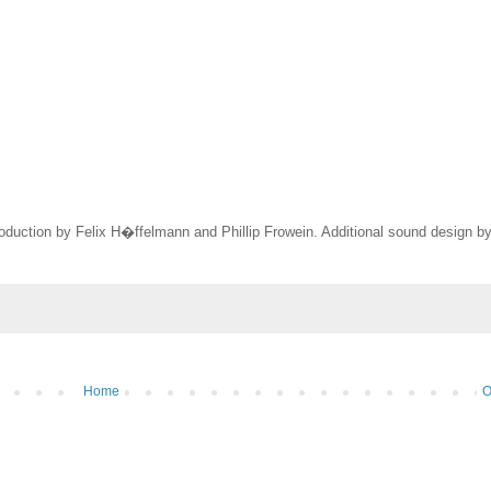
oduction by Felix H�ffelmann and Phillip Frowein. Additional sound design b
Home
O