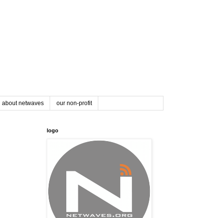
about netwaves
our non-profit
logo