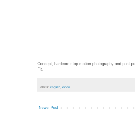
Concept, hardcore stop-motion photography and post-pr
Fit.
labels:
english
,
video
Newer Post