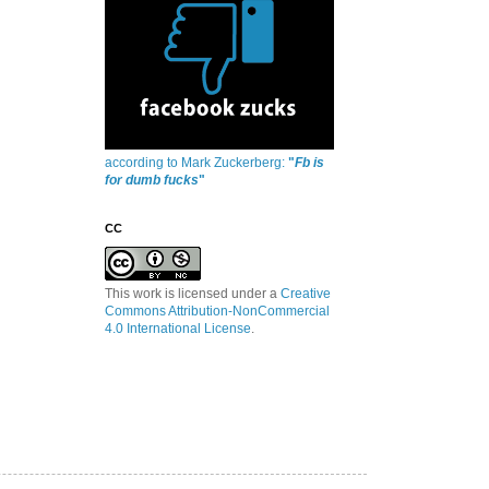
according to Mark Zuckerberg:
"
Fb is
for dumb fucks
"
CC
This work is licensed under a
Creative
Commons Attribution-NonCommercial
4.0 International License
.