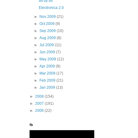
bit by bit
Electronica 2.0
►
Nov 2009
(21)
►
Oct 2009
(9)
►
Sep 2009
(10)
►
Aug 2009
(8)
►
Jul 2009
(11)
►
Jun 2009
(7)
►
May 2009
(12)
►
Apr 2009
(9)
►
Mar 2009
(17)
►
Feb 2009
(21)
►
Jan 2009
(13)
►
2008
(154)
►
2007
(191)
►
2006
(22)
fb