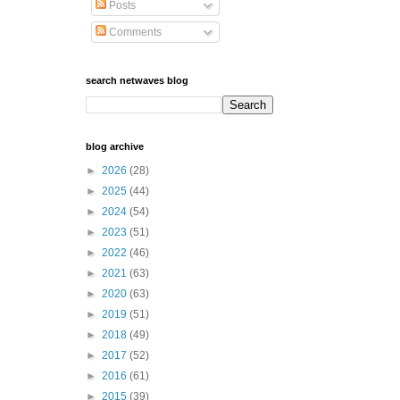
Posts
Comments
search netwaves blog
blog archive
►
2026
(28)
►
2025
(44)
►
2024
(54)
►
2023
(51)
►
2022
(46)
►
2021
(63)
►
2020
(63)
►
2019
(51)
►
2018
(49)
►
2017
(52)
►
2016
(61)
►
2015
(39)