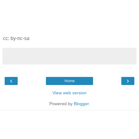
cc: by-nc-sa
‹
›
Home
View web version
Powered by
Blogger
.