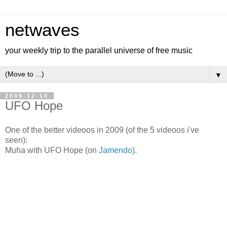
netwaves
your weekly trip to the parallel universe of free music
▼
2009-12-10
UFO Hope
One of the better videoos in 2009 (of the 5 videoos i've
seen):
Muha with UFO Hope (on
Jamendo
).