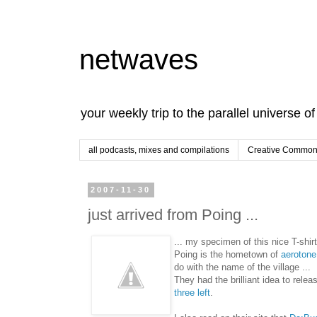
netwaves
your weekly trip to the parallel universe o
all podcasts, mixes and compilations
Creative Commons
2007-11-30
just arrived from Poing ...
... my specimen of this nice T-shirt
Poing is the hometown of
aerotone
do with the name of the village ...
They had the brilliant idea to relea
three left
.