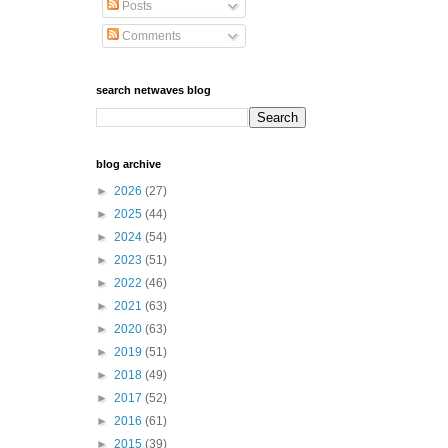
Posts
Comments
search netwaves blog
blog archive
►
2026
(27)
►
2025
(44)
►
2024
(54)
►
2023
(51)
►
2022
(46)
►
2021
(63)
►
2020
(63)
►
2019
(51)
►
2018
(49)
►
2017
(52)
►
2016
(61)
►
2015
(39)