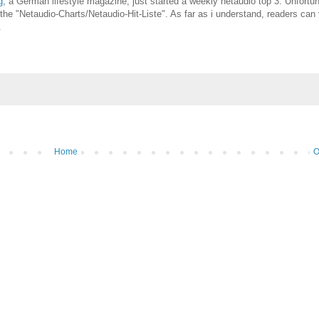
g
, a German lifestyle magazine, just started a weekly netaudio top 3. Unfortu
l the "Netaudio-Charts/Netaudio-Hit-Liste". As far as i understand, readers can
.
Home
O