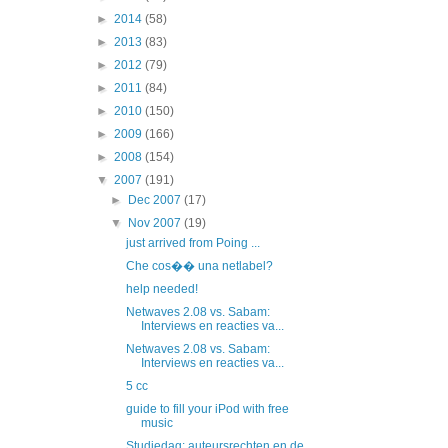
►
2014
(58)
►
2013
(83)
►
2012
(79)
►
2011
(84)
►
2010
(150)
►
2009
(166)
►
2008
(154)
▼
2007
(191)
►
Dec 2007
(17)
▼
Nov 2007
(19)
just arrived from Poing ...
Che cos�� una netlabel?
help needed!
Netwaves 2.08 vs. Sabam:
Interviews en reacties va...
Netwaves 2.08 vs. Sabam:
Interviews en reacties va...
5 cc
guide to fill your iPod with free
music
Studiedag: auteursrechten en de