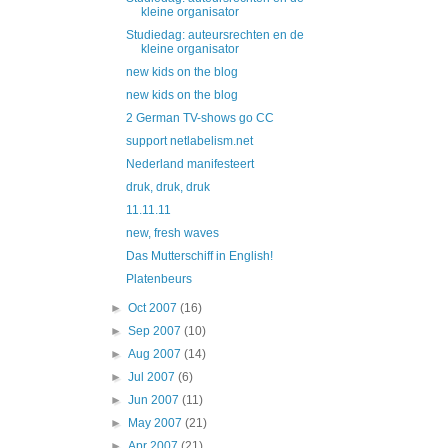
kleine organisator
Studiedag: auteursrechten en de
kleine organisator
new kids on the blog
new kids on the blog
2 German TV-shows go CC
support netlabelism.net
Nederland manifesteert
druk, druk, druk
11.11.11
new, fresh waves
Das Mutterschiff in English!
Platenbeurs
►
Oct 2007
(16)
►
Sep 2007
(10)
►
Aug 2007
(14)
►
Jul 2007
(6)
►
Jun 2007
(11)
►
May 2007
(21)
►
Apr 2007
(21)