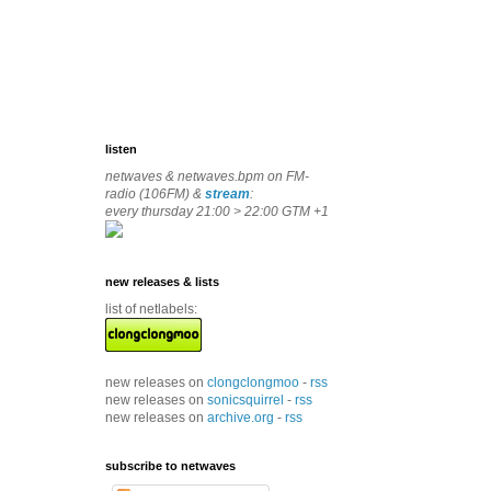
listen
netwaves & netwaves.bpm on FM-
radio (106FM) &
stream
:
every thursday 21:00 > 22:00 GTM +1
new releases & lists
list of netlabels:
new releases on
clongclongmoo
-
rss
new releases on
sonicsquirrel
-
rss
new releases on
archive.org
-
rss
subscribe to netwaves