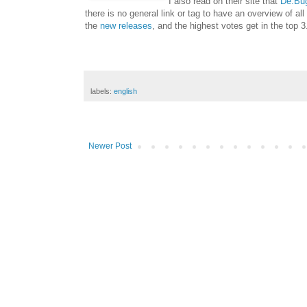
I also read on their site that
De:Bu
there is no general link or tag to have an overview of al
the
new releases
, and the highest votes get in the top 3
labels:
english
Newer Post