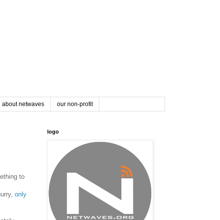
about netwaves
our non-profit
logo
ething to
hurry,
only