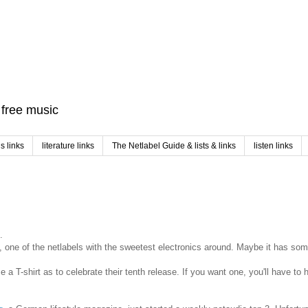
f free music
 links
literature links
The Netlabel Guide & lists & links
listen links
.
, one of the netlabels with the sweetest electronics around. Maybe it has som
se a T-shirt as to celebrate their tenth release. If you want one, you'll have to 