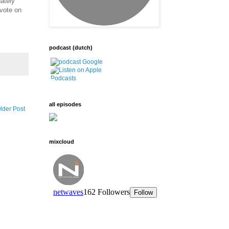
nately
 vote on
podcast (dutch)
all episodes
lder Post
mixcloud