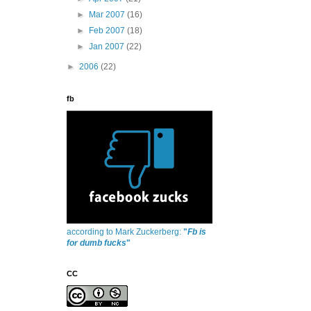
►
Mar 2007
(16)
►
Feb 2007
(18)
►
Jan 2007
(22)
►
2006
(22)
fb
according to Mark Zuckerberg:
"
Fb is
for dumb fucks
"
CC