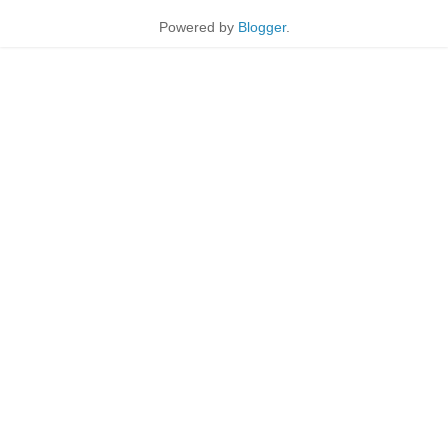
Powered by
Blogger
.