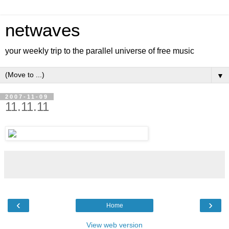
netwaves
your weekly trip to the parallel universe of free music
▼
2007-11-09
11.11.11
‹
›
Home
View web version