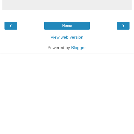
‹
›
Home
View web version
Powered by
Blogger
.