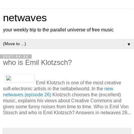
netwaves
your weekly trip to the parallel universe of free music
▼
2007-04-24
who is Emil Klotzsch?
Emil Klotzsch is one of the most creative
soft-electronic artists in the netlabelworld. In the
new
netwaves (episode 26)
Klotzsch chooses the (excellent)
music, explains his views about Creative Commons and
gives some funny noises from time to time. Who is Emil Von
Stosch and who is Emil Klotzsch? Answers in netwaves 26...