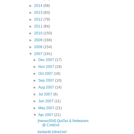
►
2014
(58)
►
2013
(83)
►
2012
(79)
►
2011
(84)
►
2010
(150)
►
2009
(166)
►
2008
(154)
▼
2007
(191)
►
Dec 2007
(17)
►
Nov 2007
(19)
►
Oct 2007
(16)
►
Sep 2007
(10)
►
Aug 2007
(14)
►
Jul 2007
(6)
►
Jun 2007
(11)
►
May 2007
(21)
▼
Apr 2007
(21)
[nwssc004] QuiOui & Netwaves
@ Coldcut
bedankt zdnet.be!