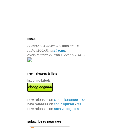
listen
netwaves & netwaves.bpm on FM-
radio (106FM) &
stream
:
every thursday 21:00 > 22:00 GTM +1
new releases & lists
list of netlabels:
new releases on
clongclongmoo
-
rss
new releases on
sonicsquirrel
-
rss
new releases on
archive.org
-
rss
subscribe to netwaves