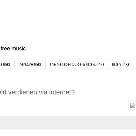
f free music
 links
literature links
The Netlabel Guide & lists & links
listen links
d verdienen via internet?