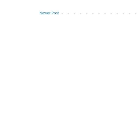
Newer Post