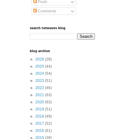
Posts
Comments
search netwaves blog
blog archive
►
2026
(28)
►
2025
(44)
►
2024
(54)
►
2023
(51)
►
2022
(46)
►
2021
(63)
►
2020
(63)
►
2019
(51)
►
2018
(49)
►
2017
(52)
►
2016
(61)
►
2015
(39)