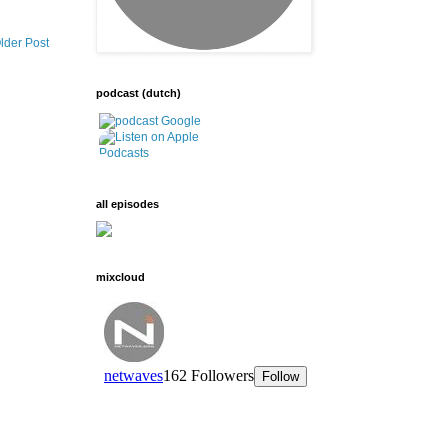
lder Post
podcast (dutch)
all episodes
mixcloud