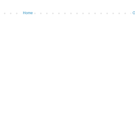
Home
O