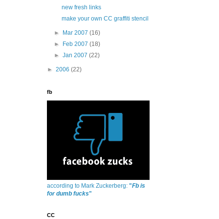
new fresh links
make your own CC graffiti stencil
►
Mar 2007
(16)
►
Feb 2007
(18)
►
Jan 2007
(22)
►
2006
(22)
fb
according to Mark Zuckerberg:
"
Fb is
for dumb fucks
"
CC