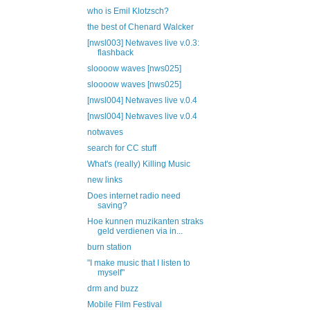
who is Emil Klotzsch?
the best of Chenard Walcker
[nwsl003] Netwaves live v.0.3:
flashback
sloooow waves [nws025]
sloooow waves [nws025]
[nwsl004] Netwaves live v.0.4
[nwsl004] Netwaves live v.0.4
notwaves
search for CC stuff
What's (really) Killing Music
new links
Does internet radio need
saving?
Hoe kunnen muzikanten straks
geld verdienen via in...
burn station
"I make music that I listen to
myself"
drm and buzz
Mobile Film Festival