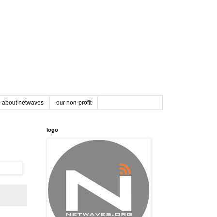
about netwaves
our non-profit
logo