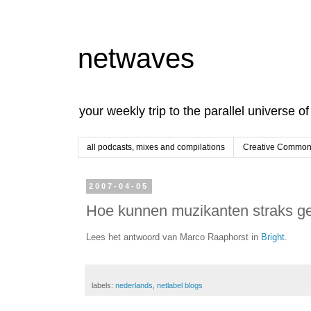
netwaves
your weekly trip to the parallel universe o
all podcasts, mixes and compilations
Creative Commons
2007-04-05
Hoe kunnen muzikanten straks gel
Lees het antwoord van Marco Raaphorst in
Bright
.
labels:
nederlands
,
netlabel blogs