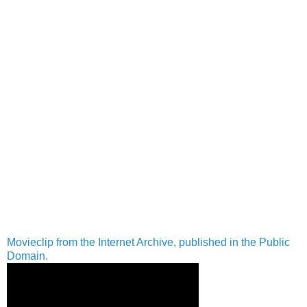
Movieclip from the Internet Archive, published in the Public
Domain.