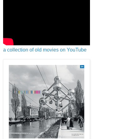
a collection of old movies on YouTube