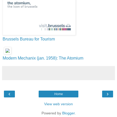
Brussels Bureau for Tourism
Modern Mechanix (jan. 1958): The Atomium
‹
›
Home
View web version
Powered by
Blogger
.