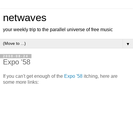
netwaves
your weekly trip to the parallel universe of free music
▼
2008-08-24
Expo '58
If you can't get enough of the
Expo '58
itching, here are
some more links: