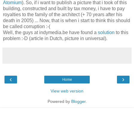
Atomium
). So, if i want to publish a picture that i took of this
building, constructed and built by tax money, i have to pay
royalties to the family of the architect (+ 70 years after his
death in 2005) ... Now, that is when i start to think this should
be called corruption :-(
Well, the guys at indymedia.be have found a
solution
to this
problem :-D (article in Dutch, picture in universal).
‹
›
Home
View web version
Powered by
Blogger
.