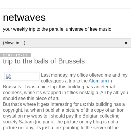
netwaves
your weekly trip to the parallel universe of free music
▼
2007-12-19
trip to the balls of Brussels
Last monday, my office offered me and my
colleagues a trip to the
Atomium
in
Brussels. It was a nice trip: this building has an eternal
coolness, while it's wrapped in fifties nostalgia. All by all: you
should see this piece of art.
But that's where it gets interesting for us: this building has a
copyright, ie. when i publish a picture of this copy of an Iron
crystal on my website i should pay the Belgian collecting
society Sabam (no panic, the picture on my blog is not a
picture or copy, it's just a link pointing to the server of the