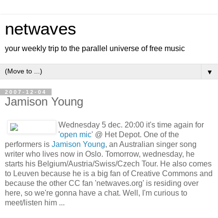
netwaves
your weekly trip to the parallel universe of free music
▼
2007-12-04
Jamison Young
Wednesday 5 dec. 20:00 it's time again for
'
open mic
' @ Het Depot. One of the
performers is
Jamison Young
, an Australian singer song
writer who lives now in Oslo. Tomorrow, wednesday, he
starts his Belgium/Austria/Swiss/Czech Tour. He also comes
to Leuven because he is a big fan of Creative Commons and
because the other CC fan 'netwaves.org' is residing over
here, so we're gonna have a chat. Well, I'm curious to
meet/listen him ...