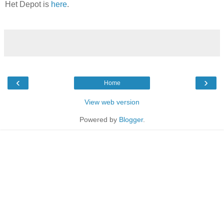
Het Depot is
here
.
‹
›
Home
View web version
Powered by
Blogger
.