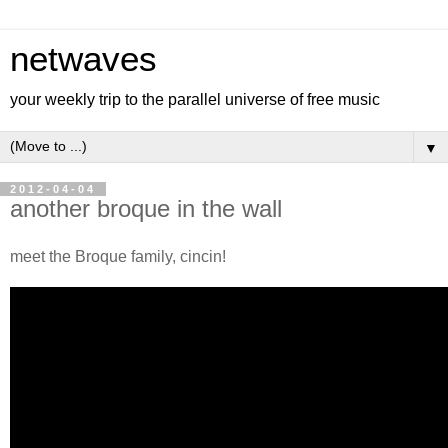
netwaves
your weekly trip to the parallel universe of free music
▼
2012-04-04
another broque in the wall
meet the Broque family, cincin!