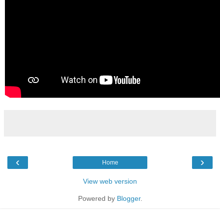
‹
›
Home
View web version
Powered by
Blogger
.