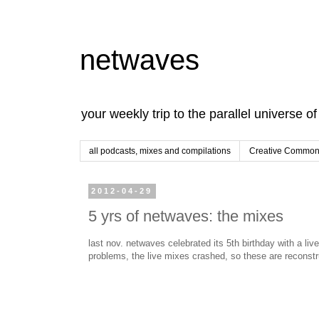
netwaves
your weekly trip to the parallel universe o
all podcasts, mixes and compilations
Creative Commons
2012-04-29
5 yrs of netwaves: the mixes
last nov. netwaves celebrated its 5th birthday with a li
problems, the live mixes crashed, so these are reconst