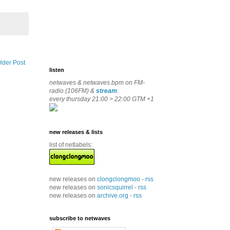
lder Post
listen
netwaves & netwaves.bpm on FM-
radio (106FM) &
stream
:
every thursday 21:00 > 22:00 GTM +1
new releases & lists
list of netlabels:
new releases on
clongclongmoo
-
rss
new releases on
sonicsquirrel
-
rss
new releases on
archive.org
-
rss
subscribe to netwaves