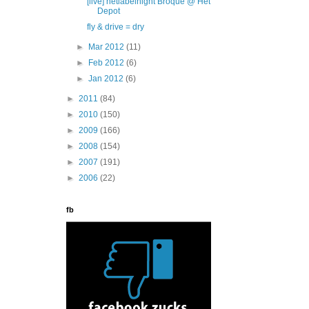
[live] netlabelnight Broque @ Het
Depot
fly & drive = dry
►
Mar 2012
(11)
►
Feb 2012
(6)
►
Jan 2012
(6)
►
2011
(84)
►
2010
(150)
►
2009
(166)
►
2008
(154)
►
2007
(191)
►
2006
(22)
fb