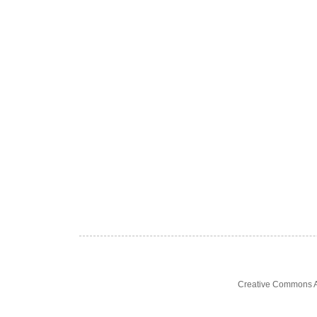
Creative Commons At