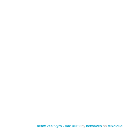
netwaves 5 yrs - mix RuE9
by
netwaves
on
Mixcloud