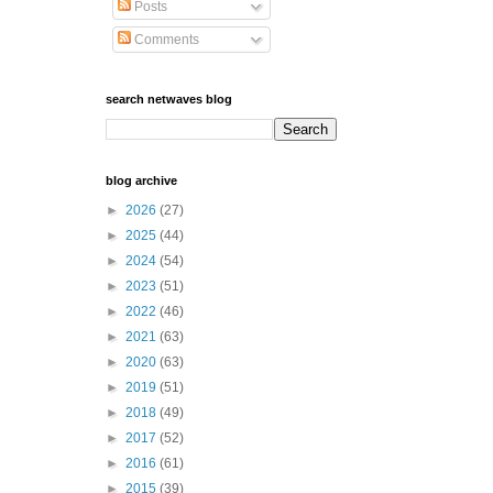
Posts
Comments
search netwaves blog
blog archive
►
2026
(27)
►
2025
(44)
►
2024
(54)
►
2023
(51)
►
2022
(46)
►
2021
(63)
►
2020
(63)
►
2019
(51)
►
2018
(49)
►
2017
(52)
►
2016
(61)
►
2015
(39)