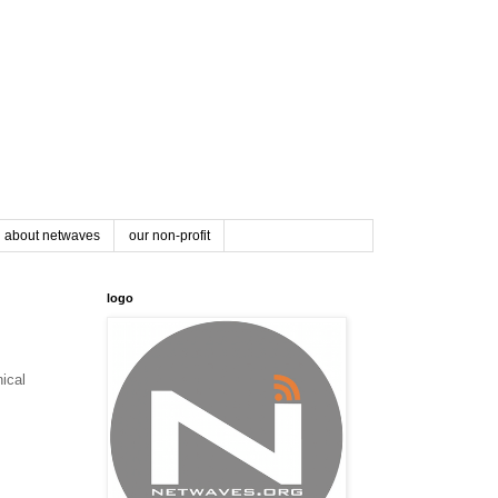
about netwaves
our non-profit
logo
nical