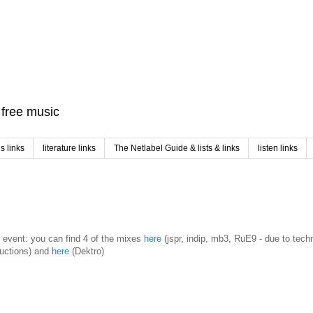
f free music
 links
literature links
The Netlabel Guide & lists & links
listen links
ve event: you can find 4 of the mixes
here
(jspr, indip, mb3, RuE9 - due to tech
ructions) and
here
(Dektro)