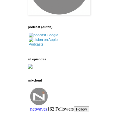
podcast (dutch)
all episodes
mixcloud