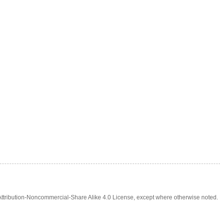
tribution-Noncommercial-Share Alike 4.0 License, except where otherwise noted