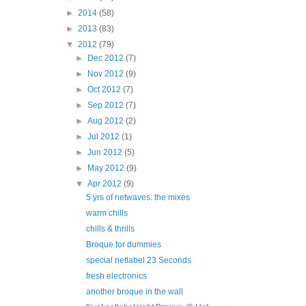
►
2014
(58)
►
2013
(83)
▼
2012
(79)
►
Dec 2012
(7)
►
Nov 2012
(9)
►
Oct 2012
(7)
►
Sep 2012
(7)
►
Aug 2012
(2)
►
Jul 2012
(1)
►
Jun 2012
(5)
►
May 2012
(9)
▼
Apr 2012
(9)
5 yrs of netwaves: the mixes
warm chills
chills & thrills
Broque for dummies
special netlabel 23 Seconds
fresh electronics
another broque in the wall