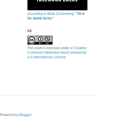
according to Mark Zuckerberg:
"
Fb is
for dumb fucks
"
CC
This work is licensed under a
Creative
Commons Attribution-NonCommercial
4.0 International License
.
. Powered by
Blogger
.