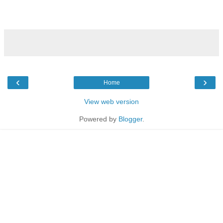
‹
›
Home
View web version
Powered by
Blogger
.