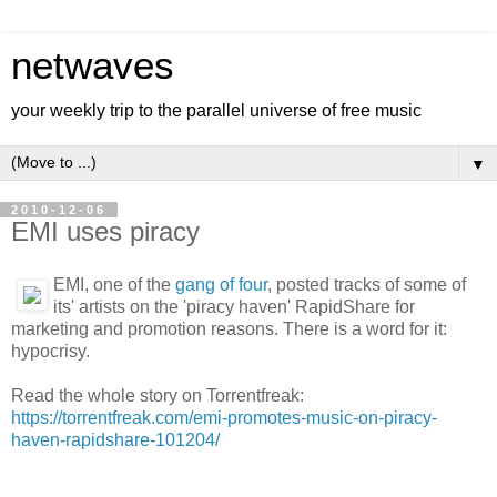
netwaves
your weekly trip to the parallel universe of free music
▼
2010-12-06
EMI uses piracy
EMI, one of the
gang of four
, posted tracks of some of
its' artists on the 'piracy haven' RapidShare for
marketing and promotion reasons. There is a word for it:
hypocrisy.
Read the whole story on Torrentfreak:
https://torrentfreak.com/emi-promotes-music-on-piracy-
haven-rapidshare-101204/