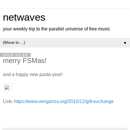
netwaves
your weekly trip to the parallel universe of free music
▼
2010-12-24
merry FSMas!
and a happy new pasta-year!
Link:
https://www.venganza.org/2010/12/gift-exchange