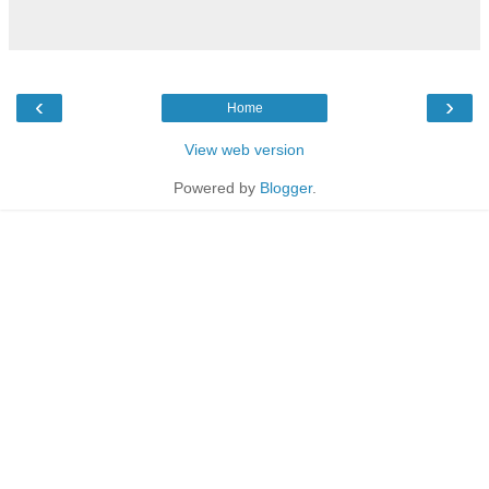
‹
›
Home
View web version
Powered by
Blogger
.