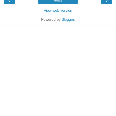
‹
›
Home
View web version
Powered by
Blogger
.