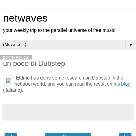
netwaves
your weekly trip to the parallel universe of free music
▼
2009-08-02
un poco di Dubstep
Eldino has done some research on Dubstep in the
netlabel world, and you can read the result on his
blog
(italiano).