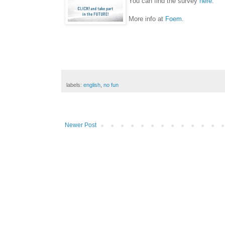
You can find the survey
here
.
More info at
Foem
.
labels:
english
,
no fun
Newer Post