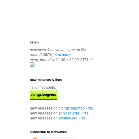
listen
netwaves & netwaves.bpm on FM-
radio (106FM) &
stream
:
every thursday 21:00 > 22:00 GTM +1
new releases & lists
list of netlabels:
new releases on
clongclongmoo
-
rss
new releases on
sonicsquirrel
-
rss
new releases on
archive.org
-
rss
subscribe to netwaves