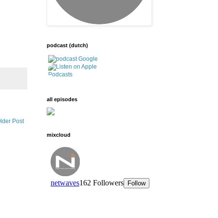
podcast (dutch)
all episodes
lder Post
mixcloud