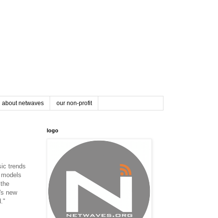
about netwaves
our non-profit
logo
sic trends
s models
 the
t's new
."