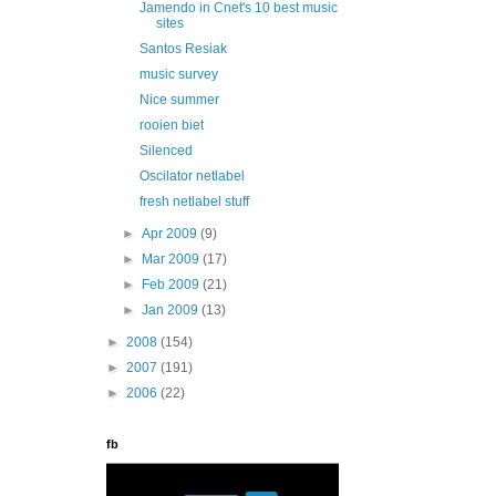
Jamendo in Cnet's 10 best music
sites
Santos Resiak
music survey
Nice summer
rooien biet
Silenced
Oscilator netlabel
fresh netlabel stuff
►
Apr 2009
(9)
►
Mar 2009
(17)
►
Feb 2009
(21)
►
Jan 2009
(13)
►
2008
(154)
►
2007
(191)
►
2006
(22)
fb