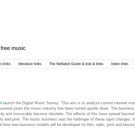
f free music
 links
literature links
The Netlabel Guide & lists & links
listen links
M
launch the Digital Music Survey: "Our aim is to analyze current internet mu
several years the music industry has been turned upside down. The busines
ly and irrevocably become obsolete. The effects of this have spread beyond
adio and print. The music business was the harbinger of these rapid changes, i
of how new business models will be developed for film, radio, print and beyond