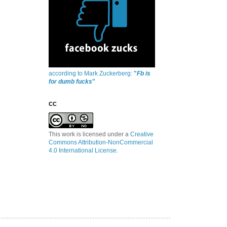
according to Mark Zuckerberg:
"
Fb is
for dumb fucks
"
CC
This work is licensed under a
Creative
Commons Attribution-NonCommercial
4.0 International License
.