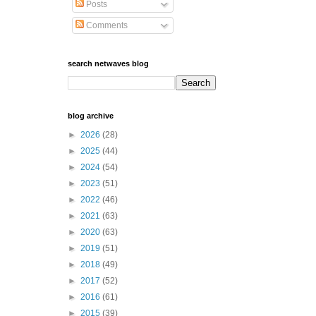
Posts
Comments
search netwaves blog
blog archive
►
2026
(28)
►
2025
(44)
►
2024
(54)
►
2023
(51)
►
2022
(46)
►
2021
(63)
►
2020
(63)
►
2019
(51)
►
2018
(49)
►
2017
(52)
►
2016
(61)
►
2015
(39)