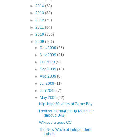
►
2014
(58)
►
2013
(83)
►
2012
(79)
►
2011
(84)
►
2010
(150)
▼
2009
(166)
►
Dec 2009
(28)
►
Nov 2009
(21)
►
Oct 2009
(9)
►
Sep 2009
(10)
►
Aug 2009
(8)
►
Jul 2009
(11)
►
Jun 2009
(7)
▼
May 2009
(12)
blip! blip! 20 years of Game Boy
Review: Herm�tico � Metro EP
(Inoquo 043)
Wikipedia goes CC
The New Wave of Independent
Labels