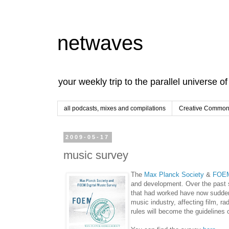
netwaves
your weekly trip to the parallel universe o
all podcasts, mixes and compilations
Creative Commons
2009-05-17
music survey
The
Max Planck Society
&
FOE
and development. Over the past 
that had worked have now sudden
music industry, affecting film, r
rules will become the guidelines 