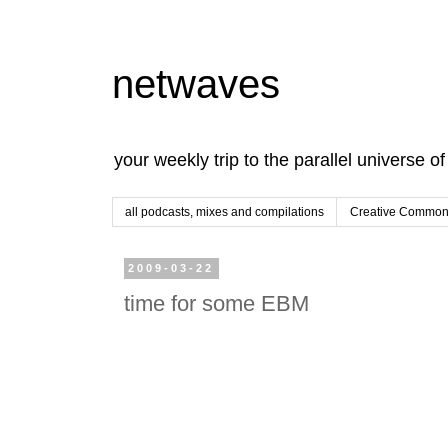
netwaves
your weekly trip to the parallel universe o
all podcasts, mixes and compilations
Creative Commons
2009-03-22
time for some EBM