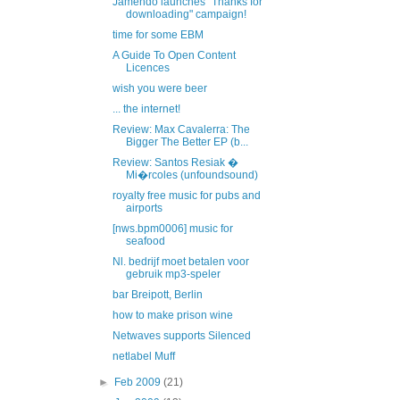
Jamendo launches "Thanks for
downloading" campaign!
time for some EBM
A Guide To Open Content
Licences
wish you were beer
... the internet!
Review: Max Cavalerra: The
Bigger The Better EP (b...
Review: Santos Resiak �
Mi�rcoles (unfoundsound)
royalty free music for pubs and
airports
[nws.bpm0006] music for
seafood
Nl. bedrijf moet betalen voor
gebruik mp3-speler
bar Breipott, Berlin
how to make prison wine
Netwaves supports Silenced
netlabel Muff
►
Feb 2009
(21)