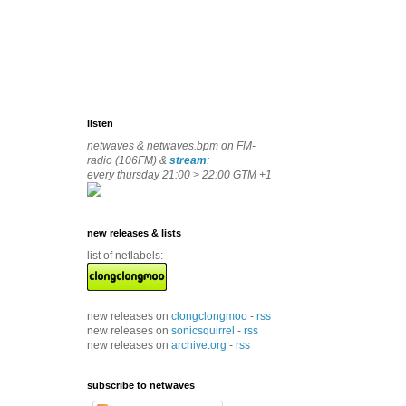
listen
netwaves & netwaves.bpm on FM-
radio (106FM) &
stream
:
every thursday 21:00 > 22:00 GTM +1
new releases & lists
list of netlabels:
new releases on
clongclongmoo
-
rss
new releases on
sonicsquirrel
-
rss
new releases on
archive.org
-
rss
subscribe to netwaves