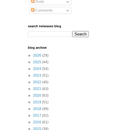
Posts
Comments
search netwaves blog
blog archive
►
2026
(28)
►
2025
(44)
►
2024
(54)
►
2023
(51)
►
2022
(46)
►
2021
(63)
►
2020
(63)
►
2019
(51)
►
2018
(49)
►
2017
(52)
►
2016
(61)
►
2015
(39)