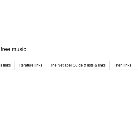
f free music
 links
literature links
The Netlabel Guide & lists & links
listen links