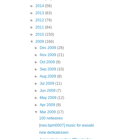
►
2014
(58)
►
2013
(83)
►
2012
(79)
►
2011
(84)
►
2010
(150)
▼
2009
(166)
►
Dec 2009
(28)
►
Nov 2009
(21)
►
Oct 2009
(9)
►
Sep 2009
(10)
►
Aug 2009
(8)
►
Jul 2009
(11)
►
Jun 2009
(7)
►
May 2009
(12)
►
Apr 2009
(9)
▼
Mar 2009
(17)
100 netwaves
[nws.bpm0007] music for wasabi
new delikatessen