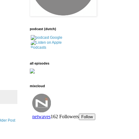
podcast (dutch)
all episodes
mixcloud
lder Post