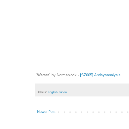
"Warset" by Normablock -
[SZ005] Antisysanalysis
labels:
english
,
video
Newer Post