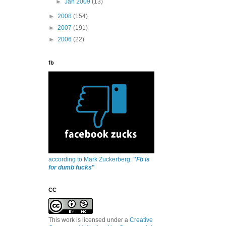
►
Jan 2009
(13)
►
2008
(154)
►
2007
(191)
►
2006
(22)
fb
according to Mark Zuckerberg:
"
Fb is
for dumb fucks
"
CC
This work is licensed under a
Creative