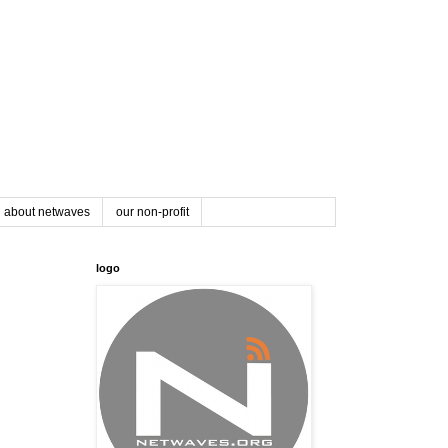
about netwaves
our non-profit
logo