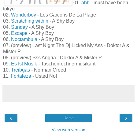
01.
ahh
- must have been
tokyo
02.
Wonderboy
- Les Garcons De La Plage
03.
Scratching within
- A Shy Boy
04.
Sunday
- A Shy Boy
05.
Escape
- A Shy Boy
06.
Noctambula
- A Shy Boy
07. (preview) Last Night The Dj Licked My Ass - Doktor A &
Mister P
08. (preview) Sss Angria - Doktor A & Mister P
09.
Es Ist Musik
- Taschenrechnermusikant
10.
Treibgas
- Norman Creed
11.
Fortaleza
- Usted No!
‹
›
Home
View web version