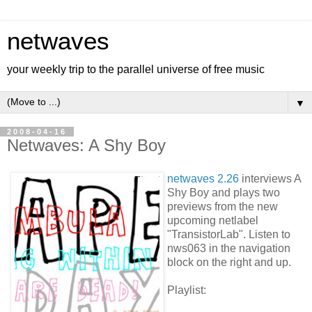
netwaves
your weekly trip to the parallel universe of free music
▼
2008-04-16
Netwaves: A Shy Boy
netwaves 2.26
interviews A
Shy Boy and plays two
previews from the new
upcoming netlabel
"TransistorLab". Listen to
nws063 in the navigation
block on the right and up.
Playlist: