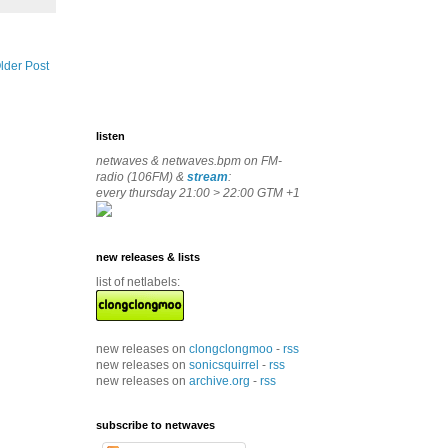
lder Post
listen
netwaves & netwaves.bpm on FM-
radio (106FM) &
stream
:
every thursday 21:00 > 22:00 GTM +1
new releases & lists
list of netlabels:
new releases on
clongclongmoo
-
rss
new releases on
sonicsquirrel
-
rss
new releases on
archive.org
-
rss
subscribe to netwaves