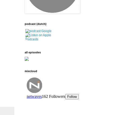
podcast (dutch)
all episodes
mixcloud