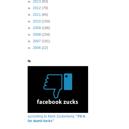
►
2013
(83)
►
2012
(79)
►
2011
(84)
►
2010
(150)
►
2009
(166)
►
2008
(154)
►
2007
(191)
►
2006
(22)
fb
according to Mark Zuckerberg:
"
Fb is
for dumb fucks
"