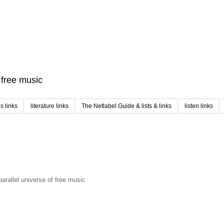
f free music
 links
literature links
The Netlabel Guide & lists & links
listen links
arallel universe of free music