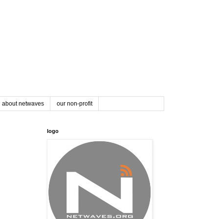
about netwaves
our non-profit
logo