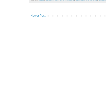
Newer Post