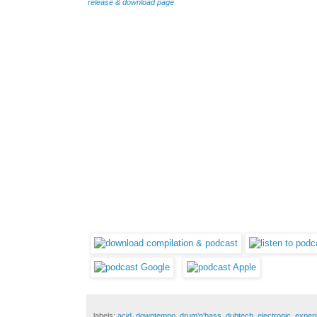
release & download page
labels:
acid
,
downtempo
,
drum'n'bass
,
dubtech
,
electronic
,
experi