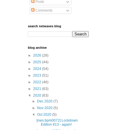
Posts
Comments
search netwaves blog
blog archive
►
2026
(28)
►
2025
(44)
►
2024
(54)
►
2023
(51)
►
2022
(46)
►
2021
(63)
▼
2020
(63)
►
Dec 2020
(7)
►
Nov 2020
(5)
▼
Oct 2020
(5)
[nws.bpm0072] Lockdown
Edition #13 - again!