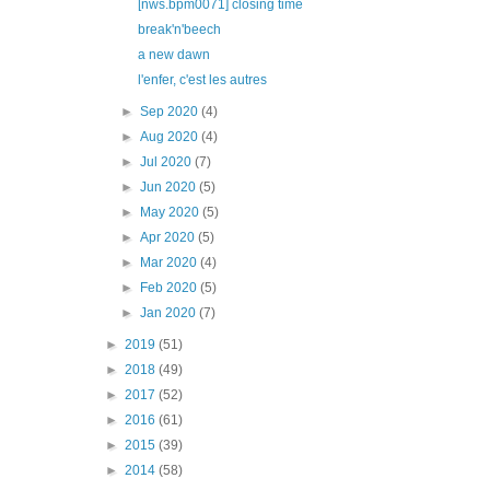
[nws.bpm0071] closing time
break'n'beech
a new dawn
l'enfer, c'est les autres
►
Sep 2020
(4)
►
Aug 2020
(4)
►
Jul 2020
(7)
►
Jun 2020
(5)
►
May 2020
(5)
►
Apr 2020
(5)
►
Mar 2020
(4)
►
Feb 2020
(5)
►
Jan 2020
(7)
►
2019
(51)
►
2018
(49)
►
2017
(52)
►
2016
(61)
►
2015
(39)
►
2014
(58)