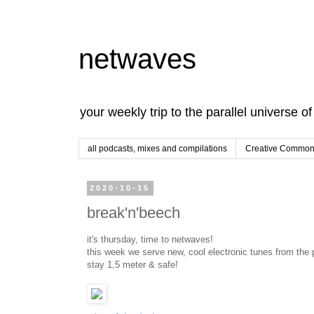
netwaves
your weekly trip to the parallel universe o
all podcasts, mixes and compilations
Creative Commons
2020-10-15
break'n'beech
it's thursday, time to netwaves!
this week we serve new, cool electronic tunes from the p
stay 1,5 meter & safe!