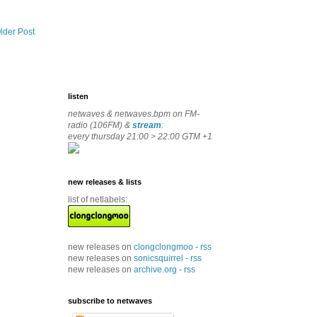
lder Post
listen
netwaves & netwaves.bpm on FM-
radio (106FM) &
stream
:
every thursday 21:00 > 22:00 GTM +1
new releases & lists
list of netlabels:
new releases on
clongclongmoo
-
rss
new releases on
sonicsquirrel
-
rss
new releases on
archive.org
-
rss
subscribe to netwaves