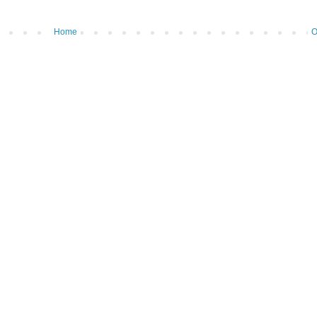
Home
O