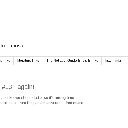
f free music
 links
literature links
The Netlabel Guide & lists & links
listen links
#13 - again!
n a lockdown of our studio, so it's mixing time;
onic tunes from the parallel universe of free music