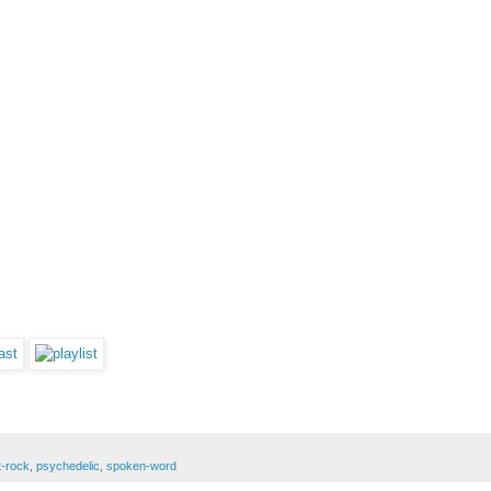
t-rock
,
psychedelic
,
spoken-word