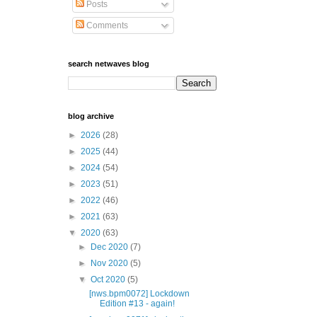
Posts
Comments
search netwaves blog
blog archive
►
2026
(28)
►
2025
(44)
►
2024
(54)
►
2023
(51)
►
2022
(46)
►
2021
(63)
▼
2020
(63)
►
Dec 2020
(7)
►
Nov 2020
(5)
▼
Oct 2020
(5)
[nws.bpm0072] Lockdown
Edition #13 - again!