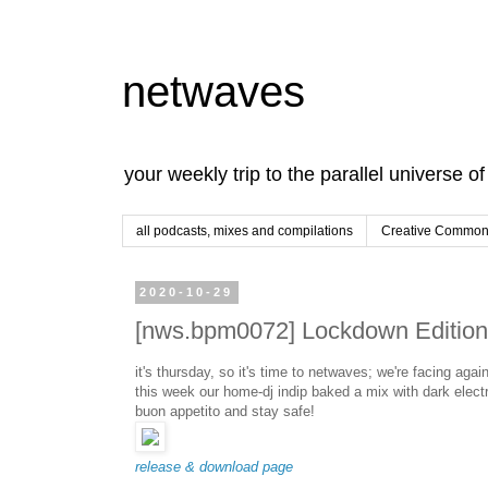
netwaves
your weekly trip to the parallel universe o
all podcasts, mixes and compilations
Creative Commons
2020-10-29
[nws.bpm0072] Lockdown Edition 
it's thursday, so it's time to netwaves; we're facing agai
this week our home-dj indip baked a mix with dark electr
buon appetito and stay safe!
release & download page