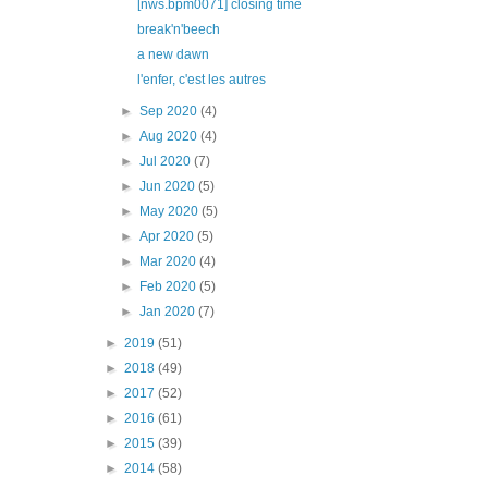
[nws.bpm0071] closing time
break'n'beech
a new dawn
l'enfer, c'est les autres
►
Sep 2020
(4)
►
Aug 2020
(4)
►
Jul 2020
(7)
►
Jun 2020
(5)
►
May 2020
(5)
►
Apr 2020
(5)
►
Mar 2020
(4)
►
Feb 2020
(5)
►
Jan 2020
(7)
►
2019
(51)
►
2018
(49)
►
2017
(52)
►
2016
(61)
►
2015
(39)
►
2014
(58)