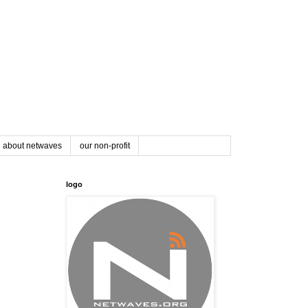
about netwaves
our non-profit
logo