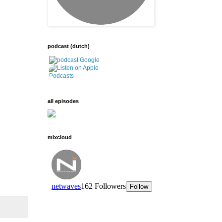
podcast (dutch)
all episodes
mixcloud