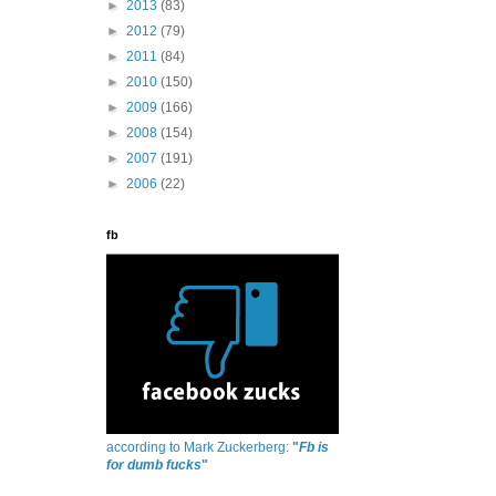
►
2013
(83)
►
2012
(79)
►
2011
(84)
►
2010
(150)
►
2009
(166)
►
2008
(154)
►
2007
(191)
►
2006
(22)
fb
according to Mark Zuckerberg:
"
Fb is
for dumb fucks
"