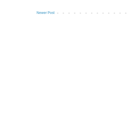
Newer Post