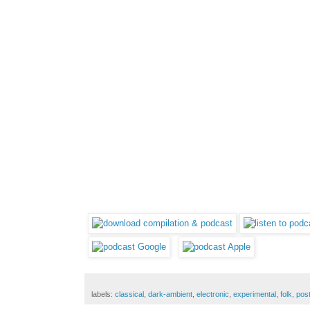
labels:
classical
,
dark-ambient
,
electronic
,
experimental
,
folk
,
pos