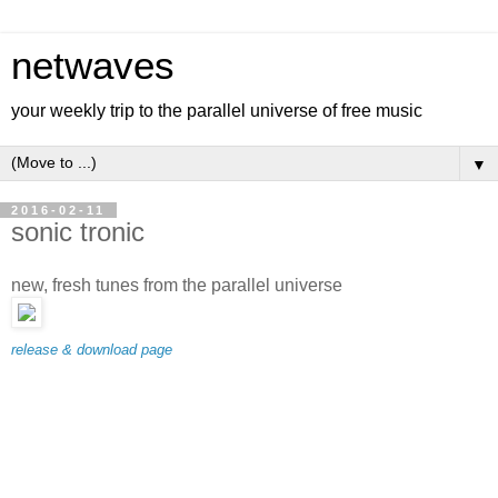
netwaves
your weekly trip to the parallel universe of free music
▼
2016-02-11
sonic tronic
new, fresh tunes from the parallel universe
release & download page