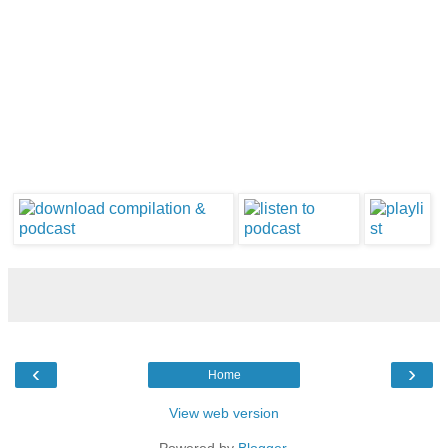
‹
›
Home
View web version
Powered by
Blogger
.