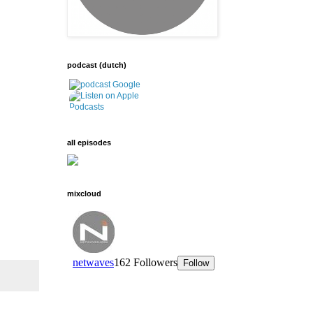
podcast (dutch)
all episodes
mixcloud