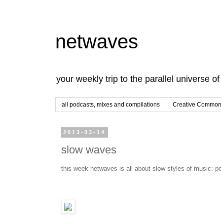
netwaves
your weekly trip to the parallel universe o
all podcasts, mixes and compilations
Creative Commons
2013-03-14
slow waves
this week netwaves is all about slow styles of music: p