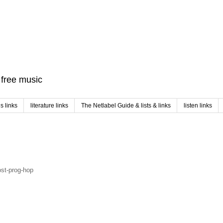
f free music
 links
literature links
The Netlabel Guide & lists & links
listen links
ost-prog-hop