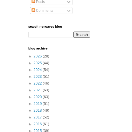
Posts
Comments
search netwaves blog
blog archive
►
2026
(28)
►
2025
(44)
►
2024
(54)
►
2023
(51)
►
2022
(46)
►
2021
(63)
►
2020
(63)
►
2019
(51)
►
2018
(49)
►
2017
(52)
►
2016
(61)
►
2015
(39)