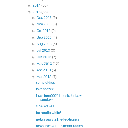
►
2014
(58)
▼
2013
(83)
►
Dec 2013
(9)
►
Nov 2013
(5)
►
Oct 2013
(9)
►
Sep 2013
(4)
►
Aug 2013
(6)
►
Jul 2013
(3)
►
Jun 2013
(7)
►
May 2013
(12)
►
Apr 2013
(5)
▼
Mar 2013
(7)
some oldies
takeiteezee
[nws.bpm0021] music for lazy
sundays
slow waves
bu rundip white!
netwaves 7.21: e-lec-tronics
new discovered stream-radios