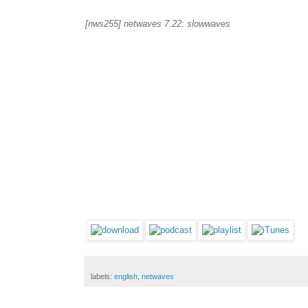
[nws255] netwaves 7.22: slowwaves
labels:
english
,
netwaves