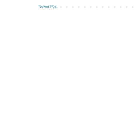
Newer Post