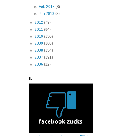
►
Feb 2013
(8)
►
Jan 2013
(8)
►
2012
(79)
►
2011
(84)
►
2010
(150)
►
2009
(166)
►
2008
(154)
►
2007
(191)
►
2006
(22)
fb