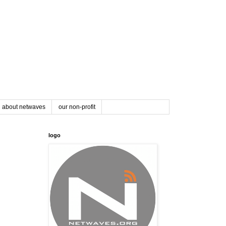
about netwaves
our non-profit
logo