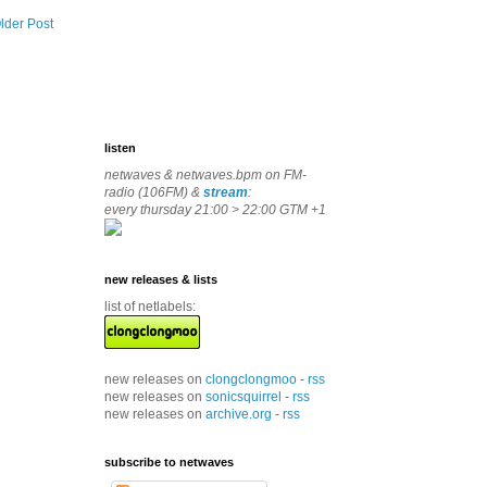
lder Post
listen
netwaves & netwaves.bpm on FM-
radio (106FM) &
stream
:
every thursday 21:00 > 22:00 GTM +1
new releases & lists
list of netlabels:
new releases on
clongclongmoo
-
rss
new releases on
sonicsquirrel
-
rss
new releases on
archive.org
-
rss
subscribe to netwaves