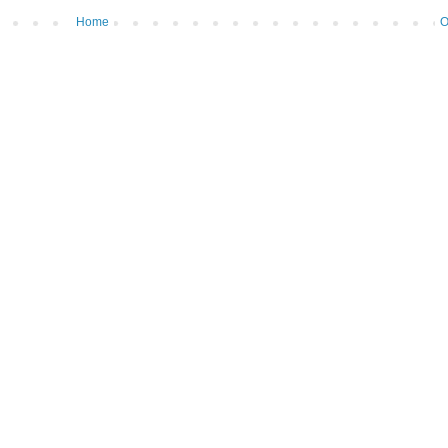
Home
O