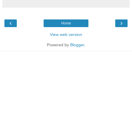
‹
›
Home
View web version
Powered by
Blogger
.