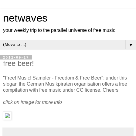
netwaves
your weekly trip to the parallel universe of free music
▼
2012-09-17
free beer!
"Free! Music! Sampler - Freedom & Free Beer": under this
slogan the German Musikpiraten organisation offers a free
compilation with free music under CC license. Cheers!
click on image for more info