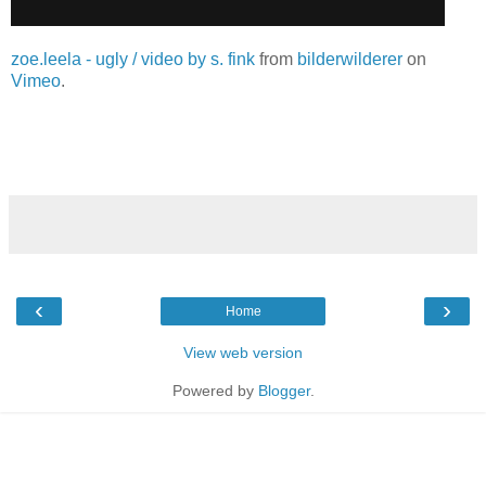
zoe.leela - ugly / video by s. fink
from
bilderwilderer
on
Vimeo
.
‹
›
Home
View web version
Powered by
Blogger
.