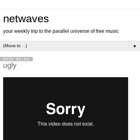
netwaves
your weekly trip to the parallel universe of free music
▼
2011-01-13
ugly