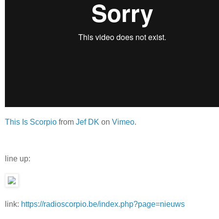
This Is Scorpio
from
Jef DK
on
Vimeo
.
line up:
link:
https://radioscorpio.be/index.php?page=nieuws