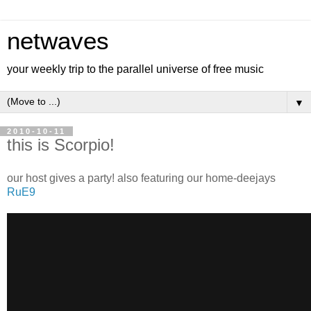
netwaves
your weekly trip to the parallel universe of free music
▼
2010-10-11
this is Scorpio!
our host gives a party! also featuring our home-deejays
RuE9