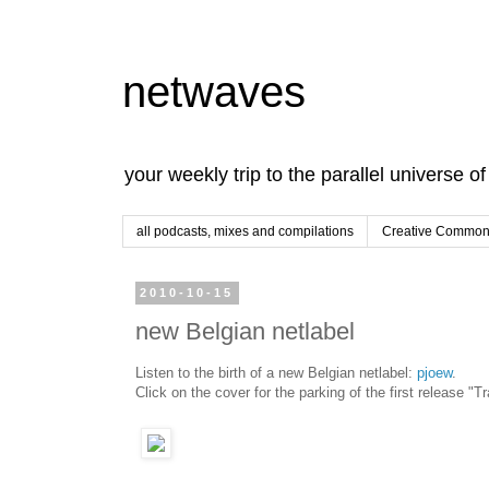
netwaves
your weekly trip to the parallel universe o
all podcasts, mixes and compilations
Creative Commons
2010-10-15
new Belgian netlabel
Listen to the birth of a new Belgian netlabel:
pjoew
.
Click on the cover for the parking of the first release "