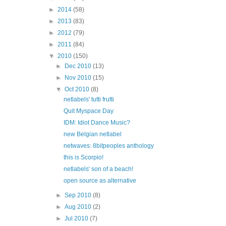
►
2014
(58)
►
2013
(83)
►
2012
(79)
►
2011
(84)
▼
2010
(150)
►
Dec 2010
(13)
►
Nov 2010
(15)
▼
Oct 2010
(8)
netlabels' tutti frutti
Quit Myspace Day
IDM: Idiot Dance Music?
new Belgian netlabel
netwaves: 8bitpeoples anthology
this is Scorpio!
netlabels' son of a beach!
open source as alternative
►
Sep 2010
(8)
►
Aug 2010
(2)
►
Jul 2010
(7)