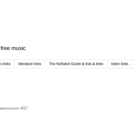
f free music
 links
literature links
The Netlabel Guide & lists & links
listen links
Transmission #01".