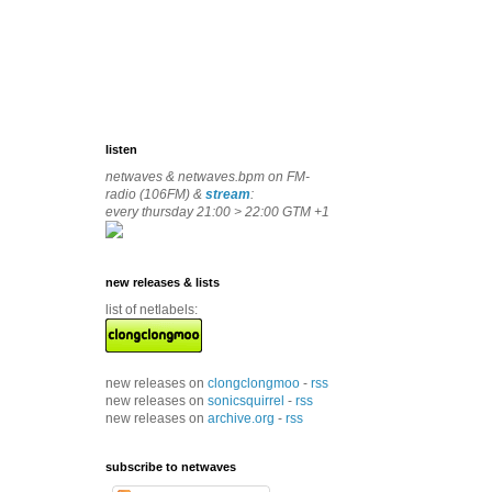
listen
netwaves & netwaves.bpm on FM-
radio (106FM) &
stream
:
every thursday 21:00 > 22:00 GTM +1
new releases & lists
list of netlabels:
new releases on
clongclongmoo
-
rss
new releases on
sonicsquirrel
-
rss
new releases on
archive.org
-
rss
subscribe to netwaves