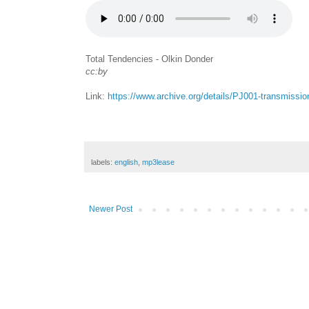
Total Tendencies - Olkin Donder
cc:by
Link:
https://www.archive.org/details/PJ001-transmissi
labels:
english
,
mp3lease
Newer Post