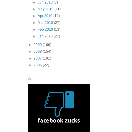
►
Jun 2010
(7)
►
May 2010
(11)
►
Apr 2010
(12)
►
Mar 2010
(27)
►
Feb 2010
(13)
►
Jan 2010
(27)
►
2009
(166)
►
2008
(154)
►
2007
(191)
►
2006
(22)
fb