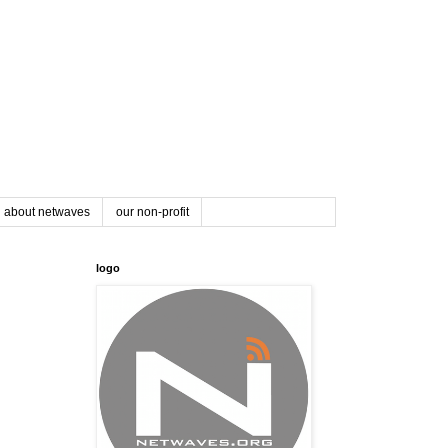
about netwaves
our non-profit
logo