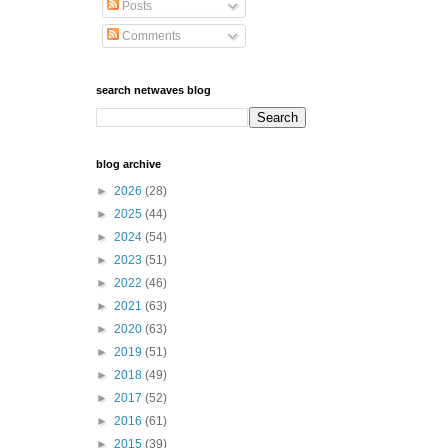
Posts
Comments
search netwaves blog
blog archive
►
2026
(28)
►
2025
(44)
►
2024
(54)
►
2023
(51)
►
2022
(46)
►
2021
(63)
►
2020
(63)
►
2019
(51)
►
2018
(49)
►
2017
(52)
►
2016
(61)
►
2015
(39)