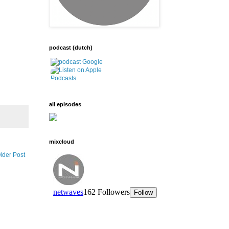
podcast (dutch)
all episodes
mixcloud
lder Post