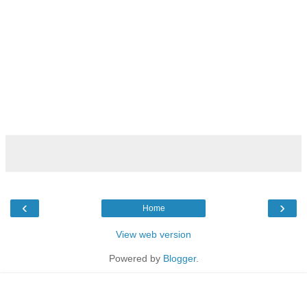
‹
›
Home
View web version
Powered by
Blogger
.