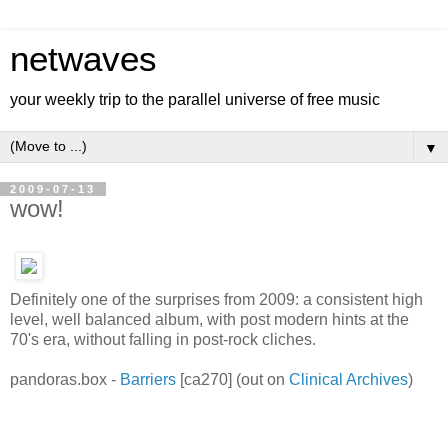
netwaves
your weekly trip to the parallel universe of free music
▼
2009-07-13
wow!
Definitely one of the surprises from 2009: a consistent high
level, well balanced album, with post modern hints at the
70's era, without falling in post-rock cliches.
pandoras.box -
Barriers
[ca270] (out on
Clinical Archives
)