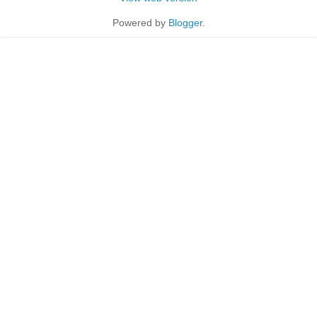
Powered by
Blogger
.