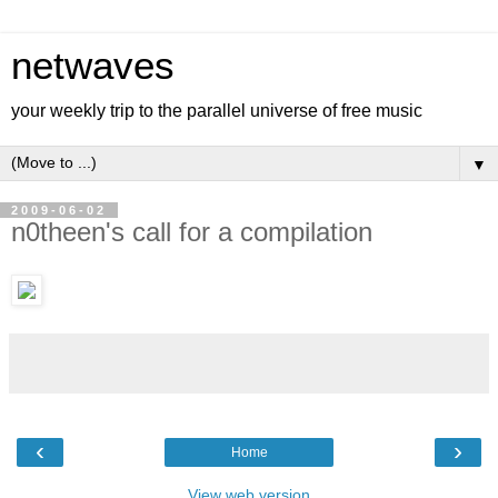
netwaves
your weekly trip to the parallel universe of free music
▼
2009-06-02
n0theen's call for a compilation
‹
›
Home
View web version