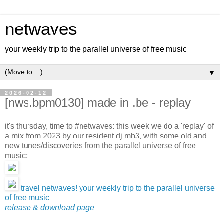
netwaves
your weekly trip to the parallel universe of free music
▼
2026-02-12
[nws.bpm0130] made in .be - replay
it's thursday, time to #netwaves: this week we do a 'replay' of
a mix from 2023 by our resident dj mb3, with some old and
new tunes/discoveries from the parallel universe of free
music;
travel netwaves! your weekly trip to the parallel universe
of free music
release & download page