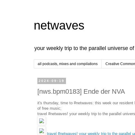
netwaves
your weekly trip to the parallel universe o
all podcasts, mixes and compilations
Creative Commons
2024-09-19
[nws.bpm0183] Ende der NVA
it's thursday, time to #netwaves: this week our reside
of free music;
travel #netwaves! your weekly trip to the parallel univer
travel #netwaves! your weekly trip to the parallel 