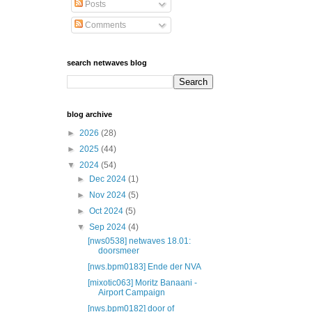
Posts
Comments
search netwaves blog
blog archive
►
2026
(28)
►
2025
(44)
▼
2024
(54)
►
Dec 2024
(1)
►
Nov 2024
(5)
►
Oct 2024
(5)
▼
Sep 2024
(4)
[nws0538] netwaves 18.01:
doorsmeer
[nws.bpm0183] Ende der NVA
[mixotic063] Moritz Banaani -
Airport Campaign
[nws.bpm0182] door of