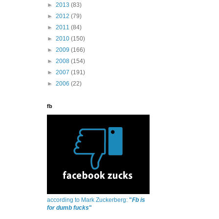
►
2013
(83)
►
2012
(79)
►
2011
(84)
►
2010
(150)
►
2009
(166)
►
2008
(154)
►
2007
(191)
►
2006
(22)
fb
according to Mark Zuckerberg:
"
Fb is
for dumb fucks
"