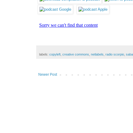
labels:
copyleft
,
creative commons
,
netlabels
,
radio scorpio
,
saba
Newer Post