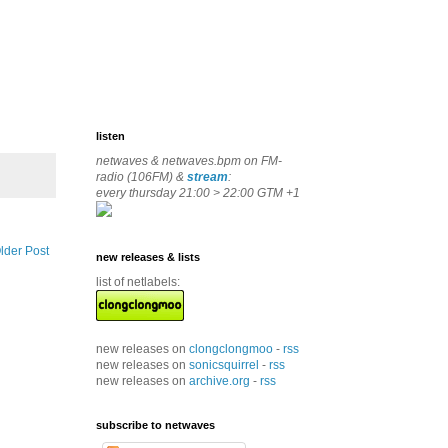
listen
netwaves & netwaves.bpm on FM-
radio (106FM) &
stream
:
every thursday 21:00 > 22:00 GTM +1
lder Post
new releases & lists
list of netlabels:
new releases on
clongclongmoo
-
rss
new releases on
sonicsquirrel
-
rss
new releases on
archive.org
-
rss
subscribe to netwaves