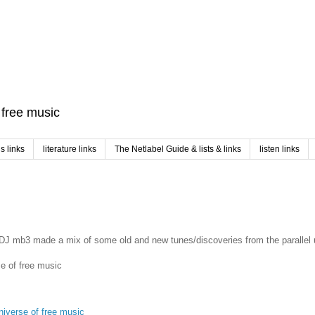
f free music
 links
literature links
The Netlabel Guide & lists & links
listen links
nt DJ mb3 made a mix of some old and new tunes/discoveries from the parallel 
se of free music
universe of free music