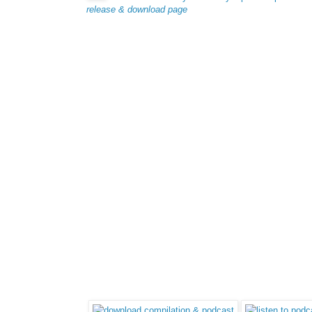
release & download page