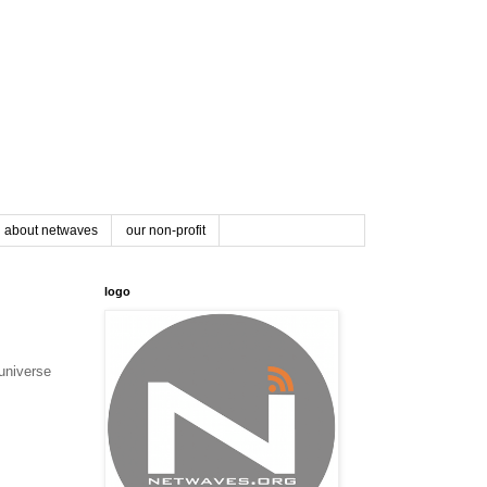
about netwaves
our non-profit
logo
universe