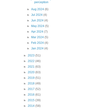
perception
►
Aug 2024
(6)
►
Jul 2024
(4)
►
Jun 2024
(4)
►
May 2024
(5)
►
Apr 2024
(7)
►
Mar 2024
(5)
►
Feb 2024
(4)
►
Jan 2024
(4)
►
2023
(51)
►
2022
(46)
►
2021
(63)
►
2020
(63)
►
2019
(51)
►
2018
(49)
►
2017
(52)
►
2016
(61)
►
2015
(39)
►
2014
(58)