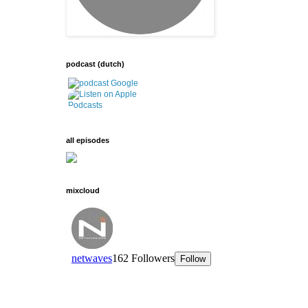
podcast (dutch)
all episodes
mixcloud