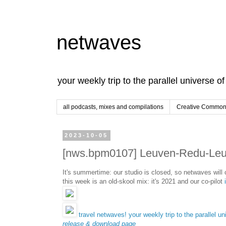
netwaves
your weekly trip to the parallel universe o
all podcasts, mixes and compilations
Creative Commons
2023-10-05
[nws.bpm0107] Leuven-Redu-Leuv
It's summertime: our studio is closed, so netwaves wil
this week is an old-skool mix: it's 2021 and our co-pilot
travel netwaves! your weekly trip to the parallel un
release & download page