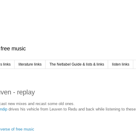
f free music
 links
literature links
The Netlabel Guide & lists & links
listen links
en - replay
l cast new mixes and recast some old ones.
indip
drives his vehicle from Leuven to Redu and back while listening to thes
iverse of free music