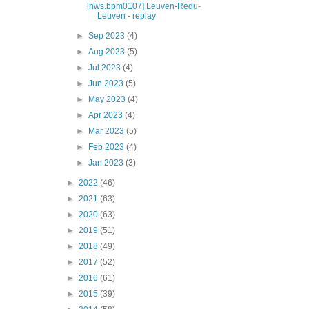
[nws.bpm0107] Leuven-Redu-
Leuven - replay
►
Sep 2023
(4)
►
Aug 2023
(5)
►
Jul 2023
(4)
►
Jun 2023
(5)
►
May 2023
(4)
►
Apr 2023
(4)
►
Mar 2023
(5)
►
Feb 2023
(4)
►
Jan 2023
(3)
►
2022
(46)
►
2021
(63)
►
2020
(63)
►
2019
(51)
►
2018
(49)
►
2017
(52)
►
2016
(61)
►
2015
(39)