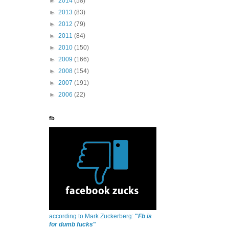
►
2014
(58)
►
2013
(83)
►
2012
(79)
►
2011
(84)
►
2010
(150)
►
2009
(166)
►
2008
(154)
►
2007
(191)
►
2006
(22)
fb
according to Mark Zuckerberg:
"
Fb is
for dumb fucks
"