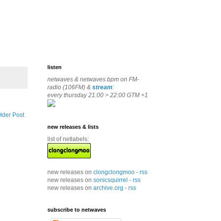
listen
netwaves & netwaves.bpm on FM-
radio (106FM) &
stream
:
every thursday 21:00 > 22:00 GTM +1
lder Post
new releases & lists
list of netlabels:
new releases on
clongclongmoo
-
rss
new releases on
sonicsquirrel
-
rss
new releases on
archive.org
-
rss
subscribe to netwaves