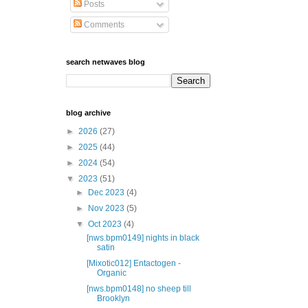
Posts
Comments
search netwaves blog
blog archive
►
2026
(27)
►
2025
(44)
►
2024
(54)
▼
2023
(51)
►
Dec 2023
(4)
►
Nov 2023
(5)
▼
Oct 2023
(4)
[nws.bpm0149] nights in black
satin
[Mixotic012] Entactogen -
Organic
[nws.bpm0148] no sheep till
Brooklyn