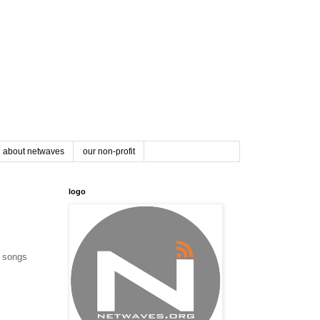
about netwaves
our non-profit
logo
e songs