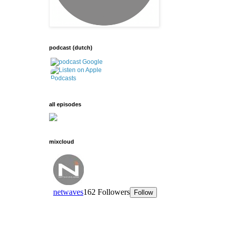
podcast (dutch)
all episodes
mixcloud