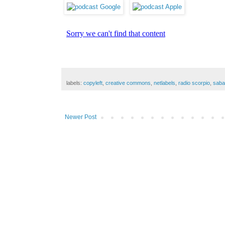
labels:
copyleft
,
creative commons
,
netlabels
,
radio scorpio
,
saba
Newer Post