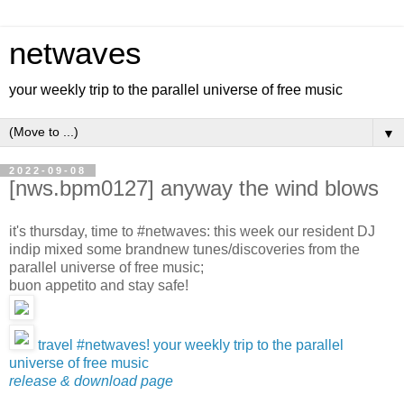
netwaves
your weekly trip to the parallel universe of free music
▼
2022-09-08
[nws.bpm0127] anyway the wind blows
it's thursday, time to #netwaves: this week our resident DJ
indip mixed some brandnew tunes/discoveries from the
parallel universe of free music;
buon appetito and stay safe!
travel #netwaves! your weekly trip to the parallel
universe of free music
release & download page