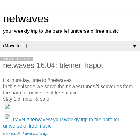
netwaves
your weekly trip to the parallel universe of free music
▼
2021-12-02
netwaves 16.04: bleinen kapot
it's thursday, time to #netwaves!
in this episode we serve the newest tunes/discoveries from
the parallel universe of free music
stay 1,5 meter & safe!
travel #netwaves! your weekly trip to the parallel
universe of free music
release & download page