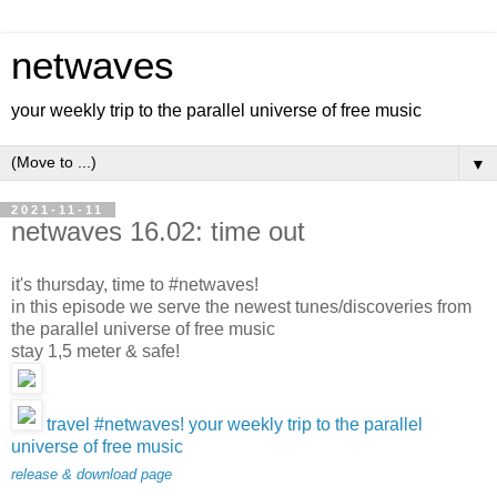
netwaves
your weekly trip to the parallel universe of free music
▼
2021-11-11
netwaves 16.02: time out
it's thursday, time to #netwaves!
in this episode we serve the newest tunes/discoveries from
the parallel universe of free music
stay 1,5 meter & safe!
travel #netwaves! your weekly trip to the parallel
universe of free music
release & download page