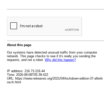
About this page
Our systems have detected unusual traffic from your computer
network. This page checks to see if it's really you sending the
requests, and not a robot.
Why did this happen?
IP address: 216.73.216.44
Time: 2026-08-08T05:39:42Z
URL: https://www.netwaves.org/2021/04/lockdown-edition-37-afterb
osch.html