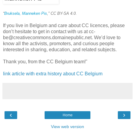
“
Bruksela, Manneken Pis
,” CC BY-SA 4.0.
If you live in Belgium and care about CC licences, please
don’t hesitate to get in contact with us at cc-
be@creativecommons.domainepublic.net. We’d love to
know all the activists, promoters, and curious people
interested in sharing, education, and related subjects.
Thank you, from the CC Belgium team!"
link article with extra history about CC Belgium
‹
›
Home
View web version