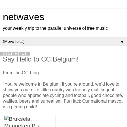
netwaves
your weekly trip to the parallel universe of free music
▼
2021-02-18
Say Hello to CC Belgium!
From the CC-blog:
"You’re welcome in Belgium! If you’re around, we’d love to
show you our nice little country with friendly multilingual
people who appreciate cycling and football, good chocolate,
waffles, beers and surrealism. Fun fact: Our national mascot
is a peeing child!